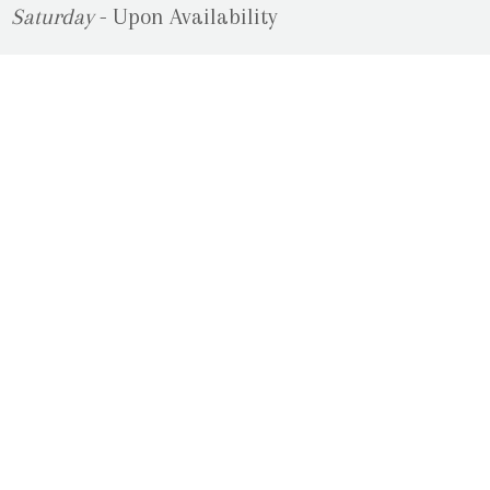
Saturday
- Upon Availability