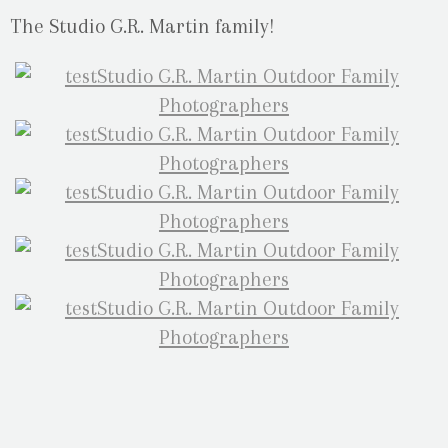
The Studio G.R. Martin family!