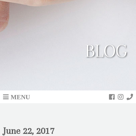
BLOG
MENU
June 22, 2017