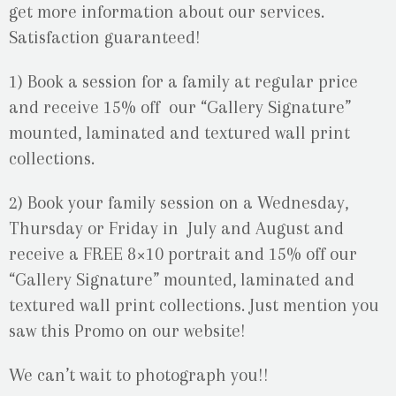
get more information about our services.
Satisfaction guaranteed!
1) Book a session for a family at regular price
and receive 15% off our “Gallery Signature”
mounted, laminated and textured wall print
collections.
2) Book your family session on a Wednesday,
Thursday or Friday in July and August and
receive a FREE 8×10 portrait and 15% off our
“Gallery Signature” mounted, laminated and
textured wall print collections. Just mention you
saw this Promo on our website!
We can’t wait to photograph you!!