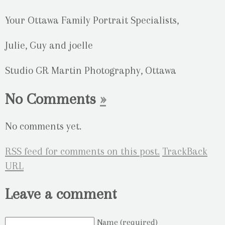
Your Ottawa Family Portrait Specialists,
Julie, Guy and joelle
Studio GR Martin Photography, Ottawa
No Comments
»
No comments yet.
RSS
feed for comments on this post.
TrackBack
URL
Leave a comment
Name (required)