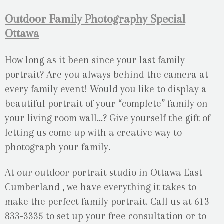
Outdoor Family Photography Special
Ottawa
How long as it been since your last family
portrait? Are you always behind the camera at
every family event! Would you like to display a
beautiful portrait of your “complete” family on
your living room wall…? Give yourself the gift of
letting us come up with a creative way to
photograph your family.
At our outdoor portrait studio in Ottawa East –
Cumberland , we have everything it takes to
make the perfect family portrait. Call us at 613-
833-3335 to set up your free consultation or to