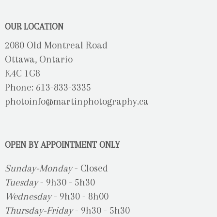
OUR LOCATION
2080 Old Montreal Road
Ottawa, Ontario
K4C 1G8
Phone: 613-833-3335
photoinfo@martinphotography.ca
OPEN BY APPOINTMENT ONLY
Sunday-Monday
- Closed
Tuesday
- 9h30 - 5h30
Wednesday
- 9h30 - 8h00
Thursday-Friday
- 9h30 - 5h30