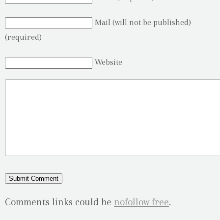
Mail (will not be published)
(required)
Website
Comments links could be
nofollow free
.