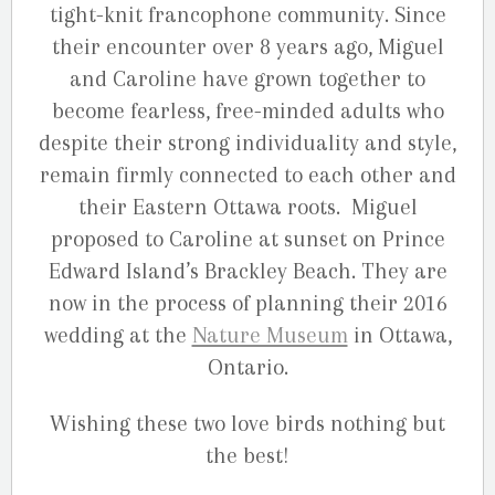
tight-knit francophone community. Since
their encounter over 8 years ago, Miguel
and Caroline have grown together to
become fearless, free-minded adults who
despite their strong individuality and style,
remain firmly connected to each other and
their Eastern Ottawa roots. Miguel
proposed to Caroline at sunset on Prince
Edward Island’s Brackley Beach. They are
now in the process of planning their 2016
wedding at the
Nature Museum
in Ottawa,
Ontario.
Wishing these two love birds nothing but
the best!