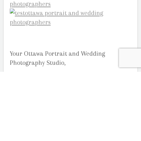
Your Ottawa Portrait and Wedding
Photography Studio,
Studio G.R. Martin
No Comments
No comments yet.