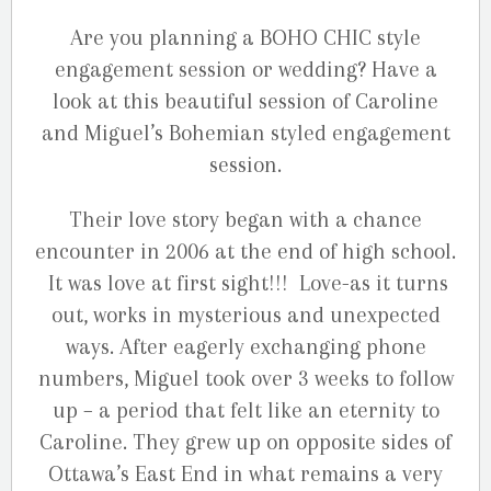
Are you planning a BOHO CHIC style
engagement session or wedding? Have a
look at this beautiful session of Caroline
and Miguel’s Bohemian styled engagement
session.
Their love story began with a chance
encounter in 2006 at the end of high school.
It was love at first sight!!! Love-as it turns
out, works in mysterious and unexpected
ways. After eagerly exchanging phone
numbers, Miguel took over 3 weeks to follow
up – a period that felt like an eternity to
Caroline. They grew up on opposite sides of
Ottawa’s East End in what remains a very