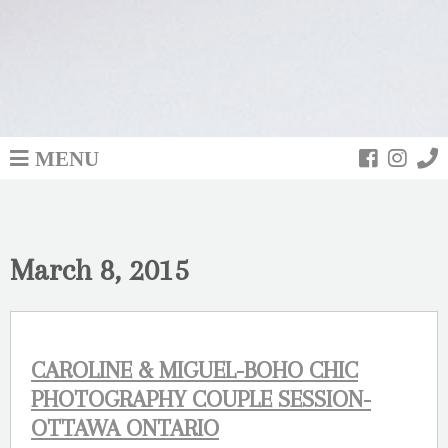
MENU
March 8, 2015
CAROLINE & MIGUEL-BOHO CHIC
PHOTOGRAPHY COUPLE SESSION-
OTTAWA ONTARIO