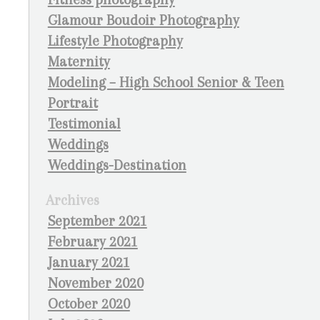
Glamour Boudoir Photography
Lifestyle Photography
Maternity
Modeling – High School Senior & Teen
Portrait
Testimonial
Weddings
Weddings-Destination
Archives
September 2021
February 2021
January 2021
November 2020
October 2020