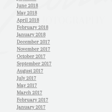
June 2018
May 2018
April 2018
February 2018
January 2018
December 2017
November 2017
October 2017
September 2017
August 2017
July 2017
May 2017
March 2017
February 2017
January 2017