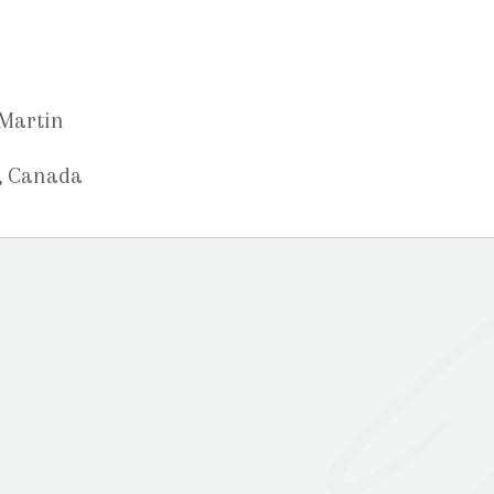
-Martin
, Canada