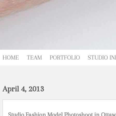
HOME
TEAM
PORTFOLIO
STUDIO IN
April 4, 2013
Studio Fashion Model Photoshoot in Ottaw