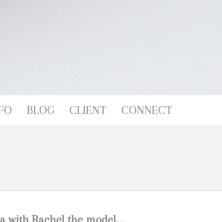
FO
BLOG
CLIENT
CONNECT
a with Rachel the model…