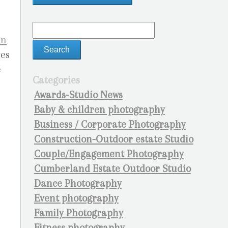
an
ves
e
Categories
e
Awards-Studio News
Baby & children photography
Business / Corporate Photography
Construction-Outdoor estate Studio
Couple/Engagement Photography
Cumberland Estate Outdoor Studio
Dance Photography
Event photography
Family Photography
Fitness photography