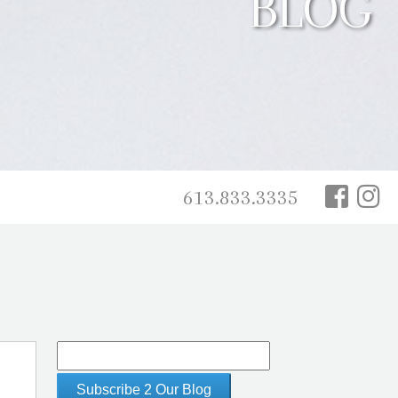
BLOG
613.833.3335