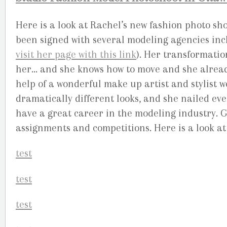
Here is a look at Rachel’s new fashion photo s
been signed with several modeling agencies inc
visit her page with this link
). Her transformatio
her… and she knows how to move and she alread
help of a wonderful make up artist and stylist w
dramatically different looks, and she nailed ever
have a great career in the modeling industry. 
assignments and competitions. Here is a look at