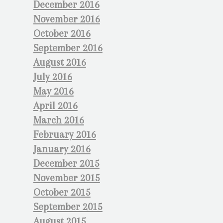
December 2016
November 2016
October 2016
September 2016
August 2016
July 2016
May 2016
April 2016
March 2016
February 2016
January 2016
December 2015
November 2015
October 2015
September 2015
August 2015