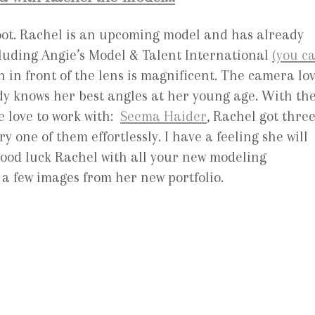
hoot. Rachel is an upcoming model and has already
luding Angie’s Model & Talent International
(you c
n in front of the lens is magnificent. The camera lo
y knows her best angles at her young age. With th
e love to work with:
Seema Haider
, Rachel got thre
y one of them effortlessly. I have a feeling she will
Good luck Rachel with all your new modeling
 a few images from her new portfolio.