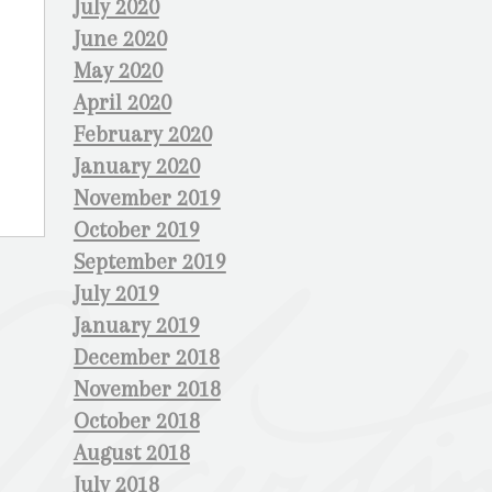
July 2020
June 2020
May 2020
April 2020
February 2020
January 2020
November 2019
October 2019
September 2019
July 2019
January 2019
December 2018
November 2018
October 2018
August 2018
July 2018