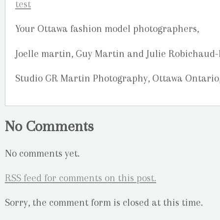
Your Ottawa fashion model photographers,
Joelle martin, Guy Martin and Julie Robichaud
Studio GR Martin Photography, Ottawa Ontario
No Comments
No comments yet.
RSS
feed for comments on this post.
Sorry, the comment form is closed at this time.