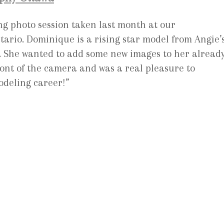
g photo session taken last month at our
rio. Dominique is a rising star model from Angie’
. She wanted to add some new images to her alread
ront of the camera and was a real pleasure to
deling career!”