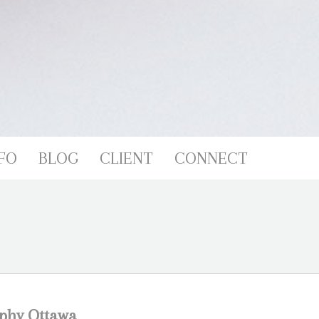
FO
BLOG
CLIENT
CONNECT
phy Ottawa