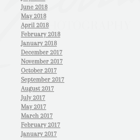
June 2018
May 2018
April 2018
February 2018
January 2018
December 2017
November 2017
October 2017
September 2017
August 2017
July 2017
May 2017
March 2017
February 2017
January 2017