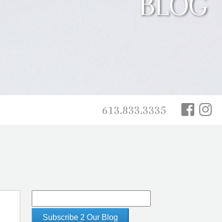
BLOG
613.833.3335