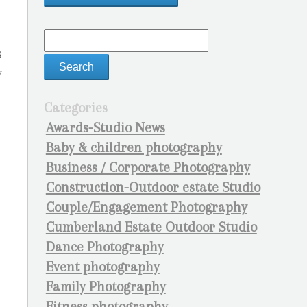
s
y
Categories
Awards-Studio News
Baby & children photography
Business / Corporate Photography
Construction-Outdoor estate Studio
Couple/Engagement Photography
Cumberland Estate Outdoor Studio
Dance Photography
Event photography
Family Photography
Fitness photography