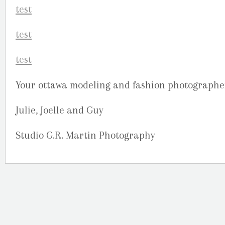
Your ottawa modeling and fashion photographe
Julie, Joelle and Guy
Studio G.R. Martin Photography