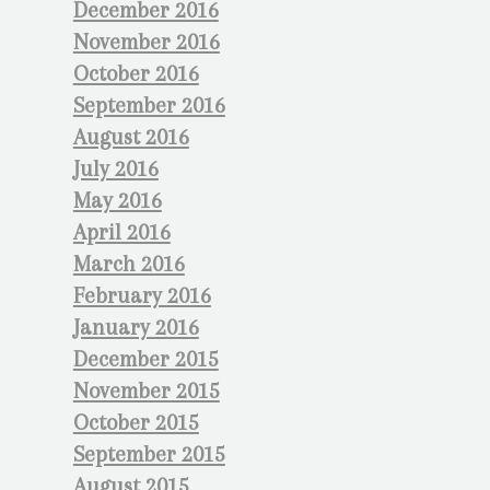
December 2016
November 2016
October 2016
September 2016
August 2016
July 2016
May 2016
April 2016
March 2016
February 2016
January 2016
December 2015
November 2015
October 2015
September 2015
August 2015