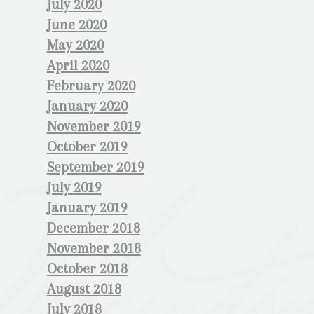
July 2020
June 2020
May 2020
April 2020
February 2020
January 2020
November 2019
October 2019
September 2019
July 2019
January 2019
December 2018
November 2018
October 2018
August 2018
July 2018