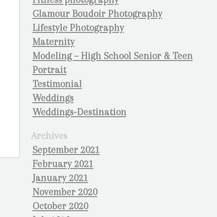
Glamour Boudoir Photography
Lifestyle Photography
Maternity
Modeling – High School Senior & Teen
Portrait
Testimonial
Weddings
Weddings-Destination
Archives
September 2021
February 2021
January 2021
November 2020
October 2020