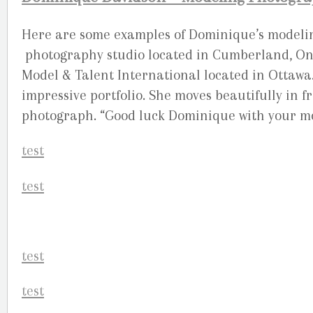
Here are some examples of Dominique’s modelin
photography studio located in Cumberland, Onta
Model & Talent International located in Ottawa
impressive portfolio. She moves beautifully in f
photograph. “Good luck Dominique with your mo