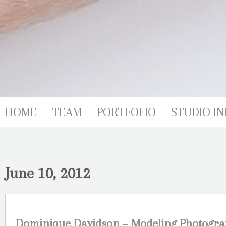
HOME
TEAM
PORTFOLIO
STUDIO IN
June 10, 2012
Dominique Davidson – Modeling Photogra