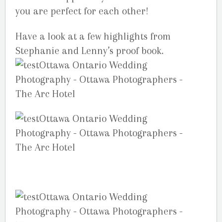
you are perfect for each other!
Have a look at a few highlights from
Stephanie and Lenny’s proof book.