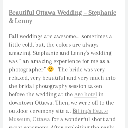
Beautiful Ottawa Wedding – Stephanie
& Lenny
Fall weddings are awesome…..sometimes a
little cold, but, the colors are always
amazing. Stephanie and Lenny’s wedding
was ” an amazing experience for me as a
photographer”
. The bride was very
relaxed, very beautiful and very much into
the bridal photography session taken
before the wedding at the
Arc hotel
in
downtown Ottawa. Then, we were off to the
outdoor ceremony site at
B
illings Estate
Museum, Ottawa
for a wonderful short and
sweet ceremony. After exploiting the parks