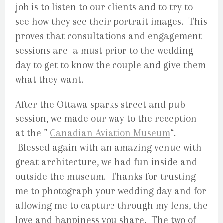
job is to listen to our clients and to try to
see how they see their portrait images. This
proves that consultations and engagement
sessions are a must prior to the wedding
day to get to know the couple and give them
what they want.
After the Ottawa sparks street and pub
session, we made our way to the reception
at the ”
Canadian Aviation Museum
“.
Blessed again with an amazing venue with
great architecture, we had fun inside and
outside the museum. Thanks for trusting
me to photograph your wedding day and for
allowing me to capture through my lens, the
love and happiness you share. The two of