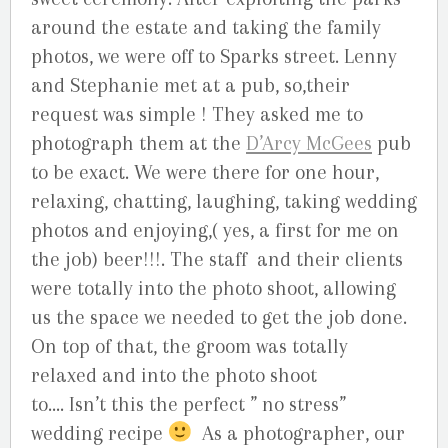
around the estate and taking the family
photos, we were off to Sparks street. Lenny
and Stephanie met at a pub, so,their
request was simple ! They asked me to
photograph them at the
D’Arcy McGees
pub
to be exact. We were there for one hour,
relaxing, chatting, laughing, taking wedding
photos and enjoying,( yes, a first for me on
the job) beer!!!. The staff and their clients
were totally into the photo shoot, allowing
us the space we needed to get the job done.
On top of that, the groom was totally
relaxed and into the photo shoot
to…. Isn’t this the perfect ” no stress”
wedding recipe
As a photographer, our