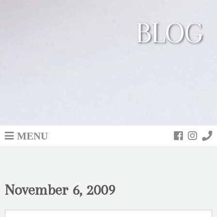
BLOG
MENU
November 6, 2009