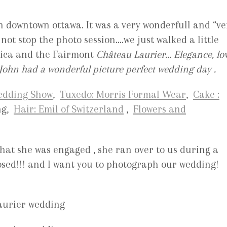
n downtown ottawa. It was a very wonderfull and “ve
ot stop the photo session….we just walked a little
lica and the Fairmont
Château Laurier… Elegance, lo
John had a wonderful picture perfect wedding day .
Wedding Show
,
Tuxedo: Morris Formal Wear
,
Cake :
ng,
Hair: Emil of Switzerland
,
Flowers and
that she was engaged
, she ran over to us during a
osed!!! and I want you to photograph our wedding!