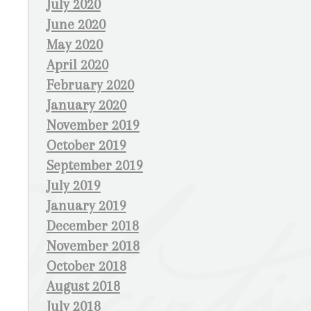
July 2020
June 2020
May 2020
April 2020
February 2020
January 2020
November 2019
October 2019
September 2019
July 2019
January 2019
December 2018
November 2018
October 2018
August 2018
July 2018