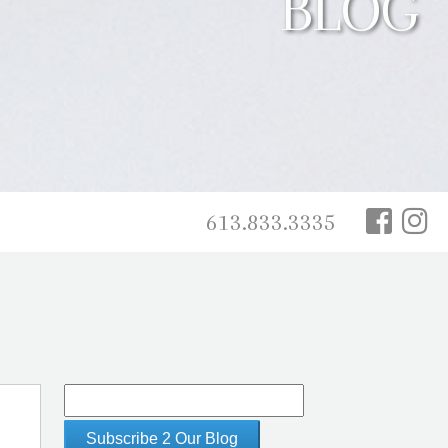
BLOG
613.833.3335