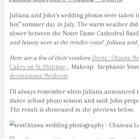
Juliana and John’s wedding photos were taken i
hot” summer day in July. The warm weather did n
slower between the Notre Dame Cathedral Basi
and beauty were at the rendez-vous! Juliana and 
Here are a few of their vendors:
Dress : Ottawa 
Cakes on St-Philippe
, Makeup: Stephanie You
decorations: Wedecor
I’ll always remember when Juliana announced 
dance school photo session and said: John prop
The result is showcased in the previews below.