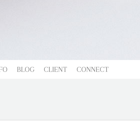
FO
BLOG
CLIENT
CONNECT