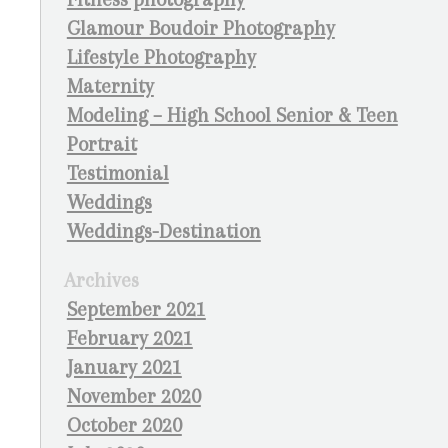
Glamour Boudoir Photography
Lifestyle Photography
Maternity
Modeling – High School Senior & Teen
Portrait
Testimonial
Weddings
Weddings-Destination
Archives
September 2021
February 2021
January 2021
November 2020
October 2020