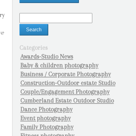
ry
ve
Categories
Awards-Studio News
Baby & children photography
Business / Corporate Photography
Construction-Outdoor estate Studio
Couple/Engagement Photography
Cumberland Estate Outdoor Studio
Dance Photography
Event photography
Family Photography
Fitness photography