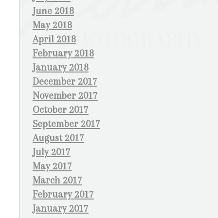
June 2018
May 2018
April 2018
February 2018
January 2018
December 2017
November 2017
October 2017
September 2017
August 2017
July 2017
May 2017
March 2017
February 2017
January 2017