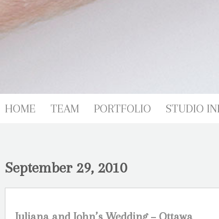
HOME
TEAM
PORTFOLIO
STUDIO IN
September 29, 2010
Juliana and John’s Wedding – Ottawa