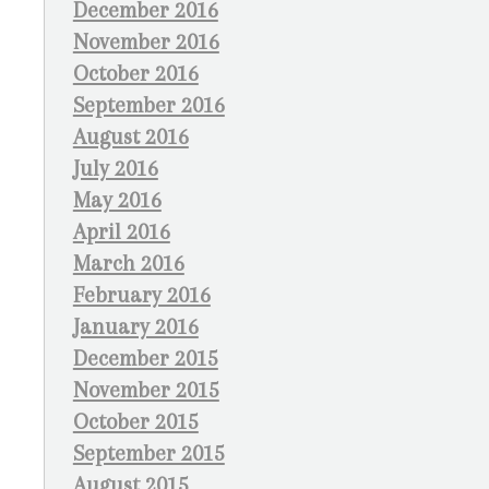
December 2016
November 2016
October 2016
September 2016
August 2016
July 2016
May 2016
April 2016
March 2016
February 2016
January 2016
December 2015
November 2015
October 2015
September 2015
August 2015