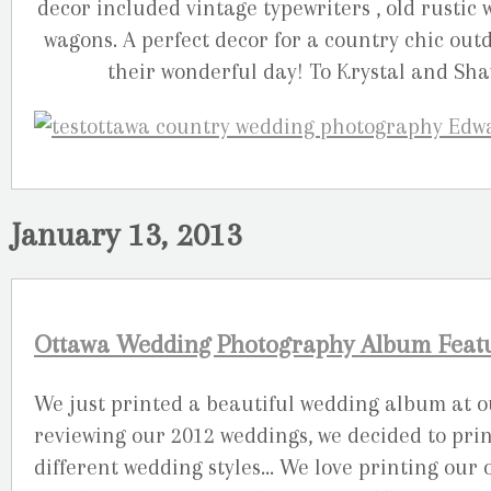
decor included vintage typewriters , old rustic
wagons. A perfect decor for a country chic outd
their wonderful day! To Krystal and Sha
January 13, 2013
Ottawa Wedding Photography Album Featur
We just printed a beautiful wedding album at our
reviewing our 2012 weddings, we decided to pri
different wedding styles… We love printing our 