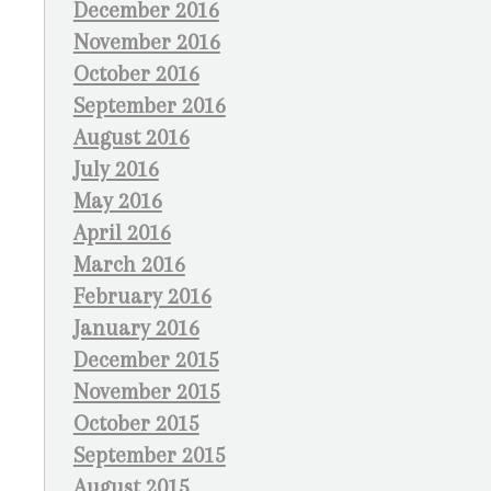
December 2016
November 2016
October 2016
September 2016
August 2016
July 2016
May 2016
April 2016
March 2016
February 2016
January 2016
December 2015
November 2015
October 2015
September 2015
August 2015