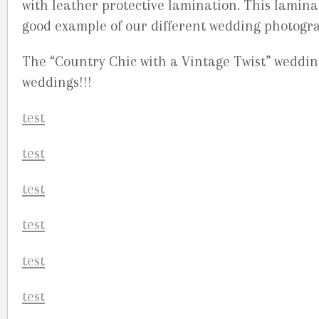
with leather protective lamination. This lamin
good example of our different wedding photogra
The “Country Chic with a Vintage Twist” wedding
weddings!!!