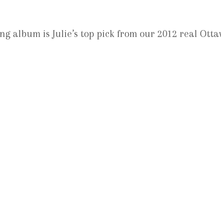
 album is Julie’s top pick from our 2012 real Ott