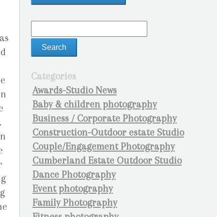
as
nd
Categories
he
Awards-Studio News
en
Baby & children photography
e
Business / Corporate Photography
.
Construction-Outdoor estate Studio
wn
Couple/Engagement Photography
e
Cumberland Estate Outdoor Studio
r
Dance Photography
ng
Event photography
ng
Family Photography
he
Fitness photography