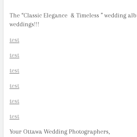
The “Classic Elegance & Timeless ” wedding alb
weddings!!!
Your Ottawa Wedding Photographers,