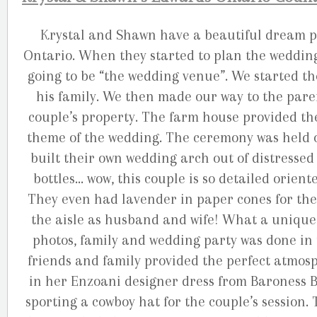
Krystal and Shawn have a beautiful dream p
Ontario. When they started to plan the wedding
going to be “the wedding venue”. We started t
his family. We then made our way to the par
couple’s property. The farm house provided the
theme of the wedding. The ceremony was held o
built their own wedding arch out of distresse
bottles… wow, this couple is so detailed orien
They even had lavender in paper cones for the g
the aisle as husband and wife! What a unique
photos, family and wedding party was done in 
friends and family provided the perfect atmosp
in her Enzoani designer dress from Baroness 
sporting a cowboy hat for the couple’s session.