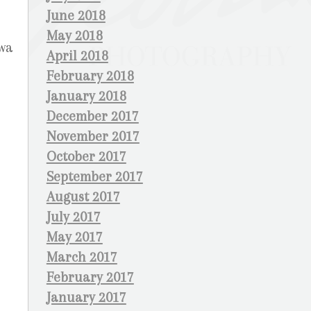
June 2018
May 2018
awa
April 2018
February 2018
January 2018
December 2017
November 2017
October 2017
September 2017
August 2017
July 2017
May 2017
March 2017
February 2017
January 2017