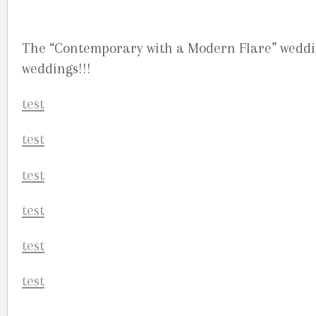
The “Contemporary with a Modern Flare” wedding
weddings!!!