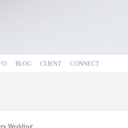
FO
BLOG
CLIENT
CONNECT
try Wedding