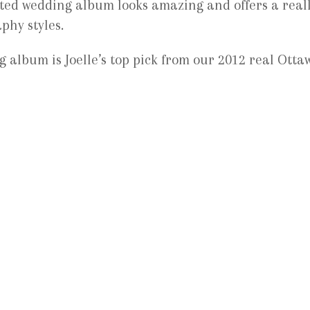
ated wedding album looks amazing and offers a real
phy styles.
 album is Joelle’s top pick from our 2012 real Otta