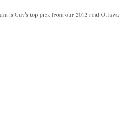
um is Guy’s top pick from our 2012 real Ottawa