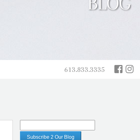
BLOG
613.833.3335