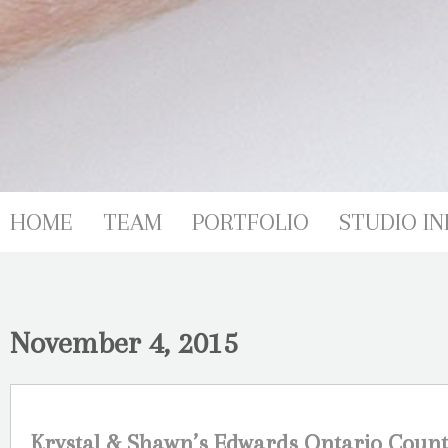
HOME
TEAM
PORTFOLIO
STUDIO IN
November 4, 2015
Krystal & Shawn’s Edwards Ontario Coun