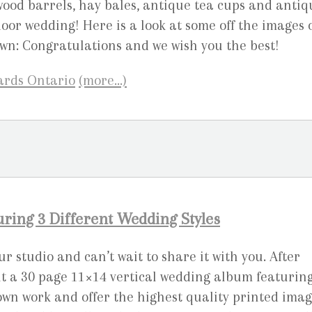
 wood barrels, hay bales, antique tea cups and antiq
oor wedding! Here is a look at some off the images 
wn: Congratulations and we wish you the best!
(more…)
ing 3 Different Wedding Styles
 studio and can’t wait to share it with you. After
nt a 30 page 11×14 vertical wedding album featurin
own work and offer the highest quality printed ima