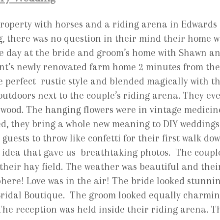
roperty with horses and a riding arena in Edwards
, there was no question in their mind their home w
he day at the bride and groom’s home with Shawn a
ent’s newly renovated farm home 2 minutes from the
 perfect rustic style and blended magically with t
utdoors next to the couple’s riding arena. They ev
d wood. The hanging flowers were in vintage medicin
ted, they bring a whole new meaning to DIY weddings
uests to throw like confetti for their first walk do
 idea that gave us breathtaking photos. The coupl
their hay field. The weather was beautiful and thei
here! Love was in the air! The bride looked stunni
Bridal Boutique. The groom looked equally charmi
 The reception was held inside their riding arena. T