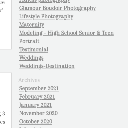
ue
Glamour Boudoir Photography
of
Lifestyle Photography
Maternity
Modeling – High School Senior & Teen
Portrait
Testimonial
Weddings
Weddings-Destination
Archives
September 2021
February 2021
January 2021
November 2020
g 3
October 2020
ges