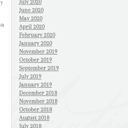
July 2020
ly
June 2020
May 2020
wa
April 2020
February 2020
January 2020
November 2019
October 2019
September 2019
July 2019
January 2019
December 2018
November 2018
October 2018
August 2018
July 2018