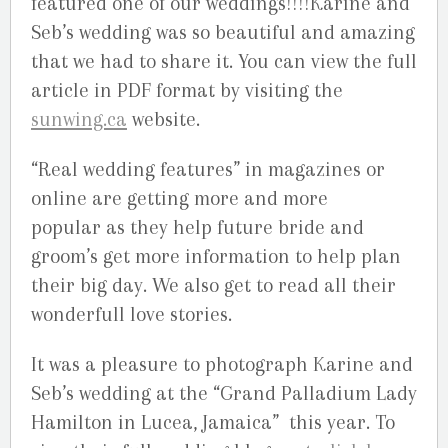
featured one of our weddings!!!!Karine and
Seb’s wedding was so beautiful and amazing
that we had to share it. You can view the full
article in PDF format by visiting the
sunwing.ca
website.
“Real wedding features” in magazines or
online are getting more and more
popular as they help future bride and
groom’s get more information to help plan
their big day. We also get to read all their
wonderfull love stories.
It was a pleasure to photograph Karine and
Seb’s wedding at the “Grand Palladium Lady
Hamilton in Lucea, Jamaica” this year. To