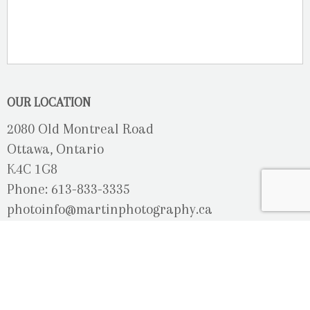
OUR LOCATION
2080 Old Montreal Road
Ottawa, Ontario
K4C 1G8
Phone: 613-833-3335
photoinfo@martinphotography.ca
OPEN BY APPOINTMENT ONLY
Sunday-Monday
- Closed