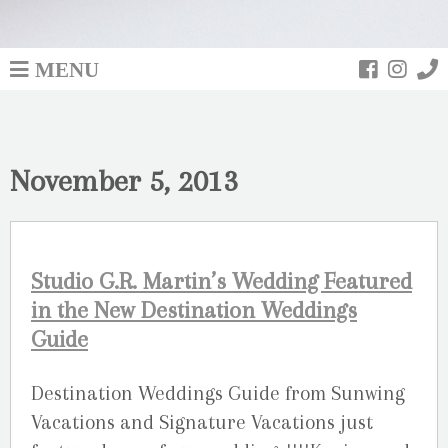
MENU
November 5, 2013
Studio G.R. Martin’s Wedding Featured
in the New Destination Weddings
Guide
Destination Weddings Guide from Sunwing
Vacations and Signature Vacations just