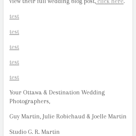
view their full wedding blog post,
click here
.
Your Ottawa & Destination Wedding
Photographers,
Guy Martin, Julie Robichaud & Joelle Martin
Studio G. R. Martin