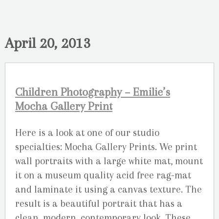
April 20, 2013
Children Photography – Emilie’s
Mocha Gallery Print
Here is a look at one of our studio
specialties: Mocha Gallery Prints. We print
wall portraits with a large white mat, mount
it on a museum quality acid free rag-mat
and laminate it using a canvas texture. The
result is a beautiful portrait that has a
clean, modern, contemporary look. These