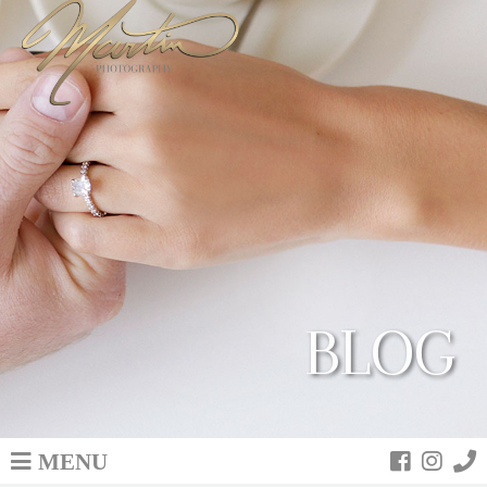
BLOG
MENU