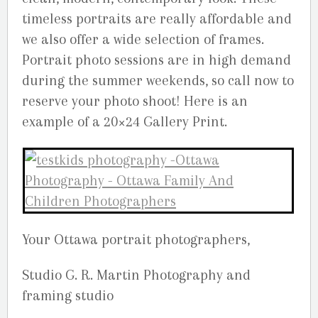
timeless portraits are really affordable and
we also offer a wide selection of frames.
Portrait photo sessions are in high demand
during the summer weekends, so call now to
reserve your photo shoot! Here is an
example of a 20×24 Gallery Print.
Your Ottawa portrait photographers,
Studio G. R. Martin Photography and
framing studio