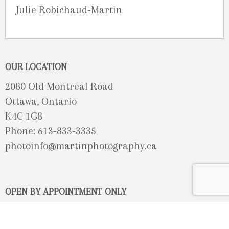
Julie Robichaud-Martin
OUR LOCATION
2080 Old Montreal Road
Ottawa, Ontario
K4C 1G8
Phone: 613-833-3335
photoinfo@martinphotography.ca
OPEN BY APPOINTMENT ONLY
Sunday-Monday
- Closed