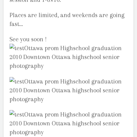
Places are limited, and weekends are going
fast…
See you soon !