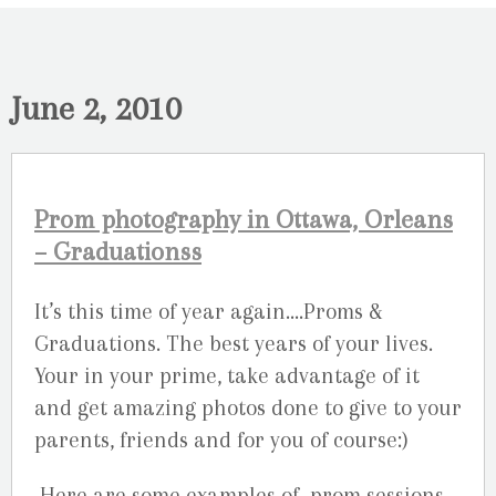
June 2, 2010
Prom photography in Ottawa, Orleans
– Graduationss
It’s this time of year again….Proms &
Graduations. The best years of your lives.
Your in your prime, take advantage of it
and get amazing photos done to give to your
parents, friends and for you of course:)
Here are some examples of prom sessions