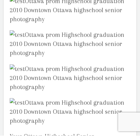
Your Ottawa Highschool Senior