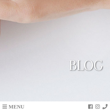
BLOG
MENU