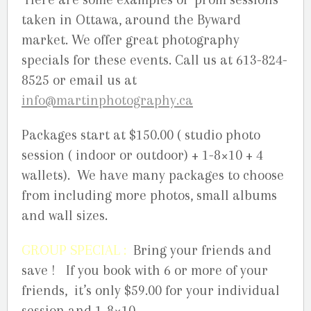
taken in Ottawa, around the Byward
market. We offer great photography
specials for these events. Call us at 613-824-
8525 or email us at
info@martinphotography.ca
Packages start at $150.00 ( studio photo
session ( indoor or outdoor) + 1-8×10 + 4
wallets). We have many packages to choose
from including more photos, small albums
and wall sizes.
GROUP SPECIAL :
Bring your friends and
save ! If you book with 6 or more of your
friends, it’s only $59.00 for your individual
session and 1-8×10.