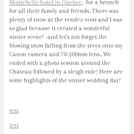
Montebello hotel in Quebec
, for a brunch
for all their family and friends. There was
plenty of snow at the rendez-vous and I was
so glad because it created a wonderful
winter scene! -and let’s not forget the
blowing snow falling from the trees onto my
Canon camera and 70-200mm lens…We
ended with a photo session around the
Chateau followed by a sleigh ride! Here are
some highlights of the winter wedding day!