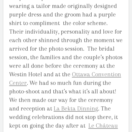
wearing a tailor made originally designed
purple dress and the groom had a purple
shirt to compliment the color scheme.
Their individuality, personality and love for
each other shinned through the moment we
arrived for the photo session. The bridal
session, the families and the couple’s photos
were all done before the ceremony at the
Westin Hotel and at the
Ottawa Convention
Center
. We had so much fun during the
photo-shoot and that’s what it’s all about!
We then made our way for the ceremony
and reception at
La Bekta Dinning
. The
wedding celebrations did not stop there, it
kept on going the day after at
Le Château