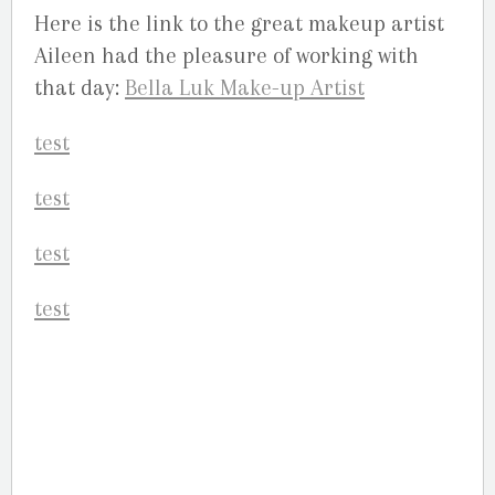
Here is the link to the great makeup artist
Aileen had the pleasure of working with
that day:
Bella Luk Make-up Artist