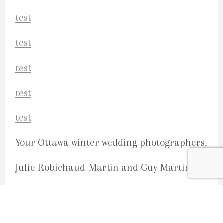
Your Ottawa winter wedding photographers,
Julie Robichaud-Martin and Guy Martin
Studio G. R. Martin Photography