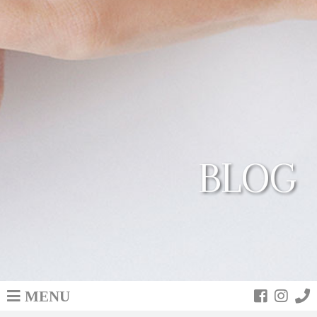
BLOG
MENU