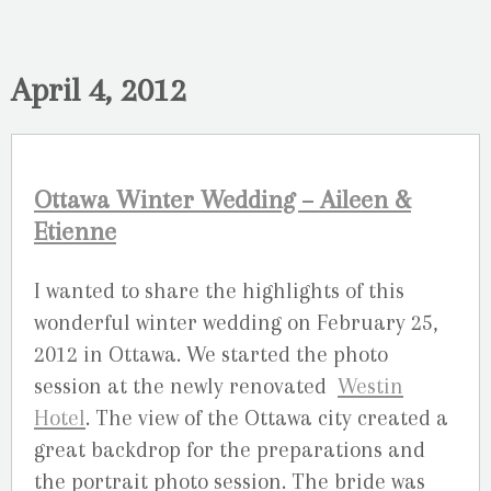
April 4, 2012
Ottawa Winter Wedding – Aileen &
Etienne
I wanted to share the highlights of this
wonderful winter wedding on February 25,
2012 in Ottawa. We started the photo
session at the newly renovated
Westin
Hotel
. The view of the Ottawa city created a
great backdrop for the preparations and
the portrait photo session. The bride was