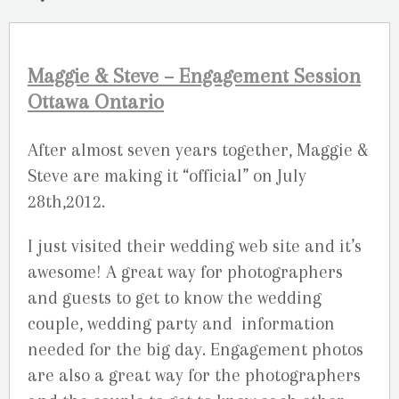
Maggie & Steve – Engagement Session
Ottawa Ontario
After almost seven years together, Maggie &
Steve are making it “official” on July
28th,2012.
I just visited their wedding web site and it’s
awesome! A great way for photographers
and guests to get to know the wedding
couple, wedding party and information
needed for the big day. Engagement photos
are also a great way for the photographers