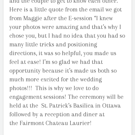
and the couple to get to know each other.
Here is a little quote from the email we got
from Maggie after the E-session “I knew
your photos were amazing and that’s why I
chose you, but I had no idea that you had so
many little tricks and positioning
directions, it was so helpful, you made us
feel at ease! I’m so glad we had that
opportunity because it’s made us both so
much more excited for the wedding
photos!!! This is why we love to do
engagement sessions! The ceremony will be
held at the St. Patrick’s Basilica in Ottawa
followed by a reception and diner at
the Fairmont Chateau Laurier!