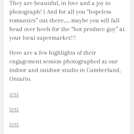
They are beautiful, in love and a joy to
photograph! ( And for all you “hopeless
romantics” out there….. maybe you will fall
head over heels for the “hot produce guy” at
your local supermarket!!!
Here are a few highlights of their
engagement session photographed at our
indoor and outdoor studio in Cumberland,
Ontario.