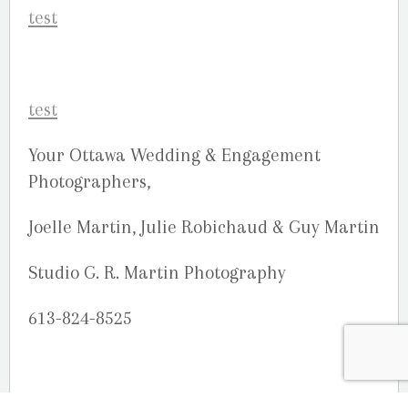
Your Ottawa Wedding & Engagement
Photographers,
Joelle Martin, Julie Robichaud & Guy Martin
Studio G. R. Martin Photography
613-824-8525