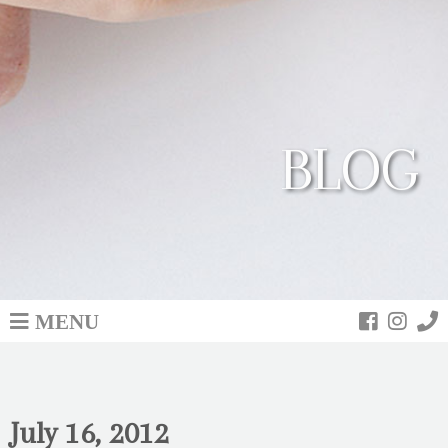
BLOG
MENU
July 16, 2012