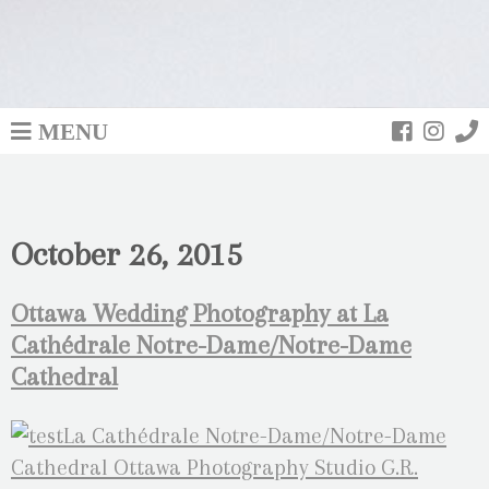
MENU
October 26, 2015
Ottawa Wedding Photography at La
Cathédrale Notre-Dame/Notre-Dame
Cathedral