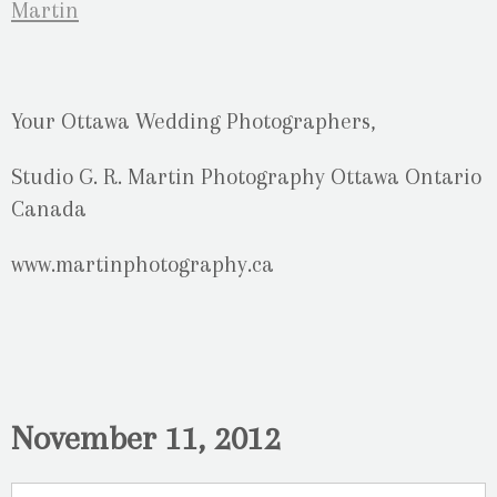
Your Ottawa Wedding Photographers,
Studio G. R. Martin Photography Ottawa Ontario
Canada
www.martinphotography.ca
November 11, 2012