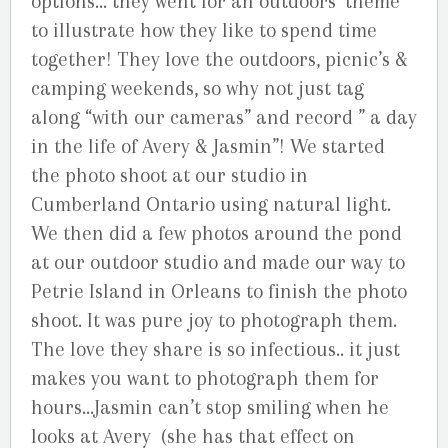
options… they went for an outdoors’ theme
to illustrate how they like to spend time
together! They love the outdoors, picnic’s &
camping weekends, so why not just tag
along “with our cameras” and record ” a day
in the life of Avery & Jasmin”! We started
the photo shoot at our studio in
Cumberland Ontario using natural light.
We then did a few photos around the pond
at our outdoor studio and made our way to
Petrie Island in Orleans to finish the photo
shoot. It was pure joy to photograph them.
The love they share is so infectious.. it just
makes you want to photograph them for
hours…Jasmin can’t stop smiling when he
looks at Avery (she has that effect on