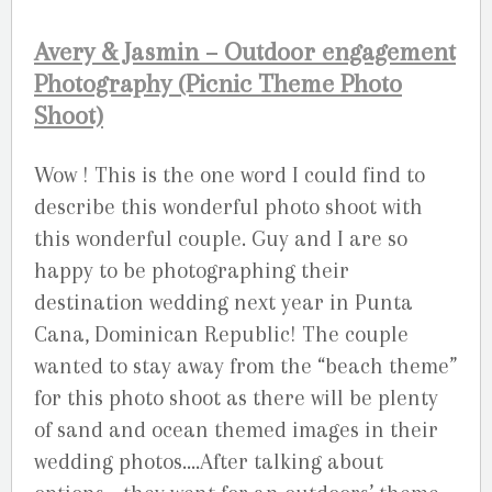
Avery & Jasmin – Outdoor engagement
Photography (Picnic Theme Photo
Shoot)
Wow ! This is the one word I could find to
describe this wonderful photo shoot with
this wonderful couple. Guy and I are so
happy to be photographing their
destination wedding next year in Punta
Cana, Dominican Republic! The couple
wanted to stay away from the “beach theme”
for this photo shoot as there will be plenty
of sand and ocean themed images in their
wedding photos….After talking about