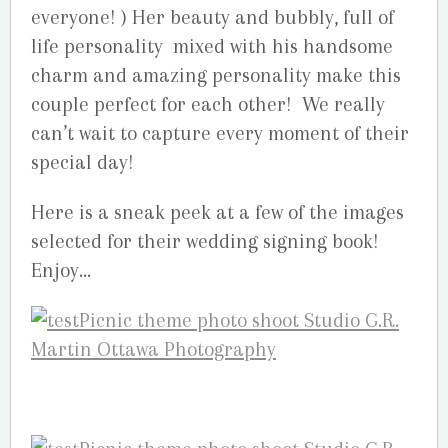
everyone! ) Her beauty and bubbly, full of
life personality mixed with his handsome
charm and amazing personality make this
couple perfect for each other! We really
can’t wait to capture every moment of their
special day!
Here is a sneak peek at a few of the images
selected for their wedding signing book!
Enjoy…