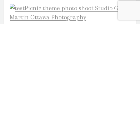
Your Ottawa engagement and wedding
photographers,
Julie Robichaud-Martin, Joelle Martin and
Guy Martin; Studio G.R. Martin
Photography 613-824-8525
OUR LOCATION
2080 Old Montreal Road