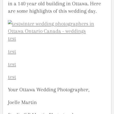
in a 140 year old building in Ottawa. Here
are some highlights of this wedding day.
Your Ottawa Wedding Photographer,
Joelle Martin