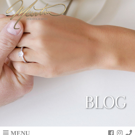
BLOG
MENU