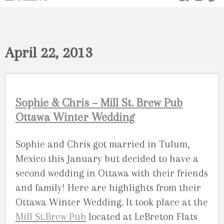
April 22, 2013
Sophie & Chris – Mill St. Brew Pub
Ottawa Winter Wedding
Sophie and Chris got married in Tulum,
Mexico this January but decided to have a
second wedding in Ottawa with their friends
and family! Here are highlights from their
Ottawa Winter Wedding. It took place at the
Mill St.Brew Pub
located at LeBreton Flats