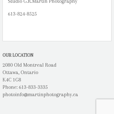
Studio G.R.Martin Photography
613-824-8525
OUR LOCATION
2080 Old Montreal Road
Ottawa, Ontario
K4C 1G8
Phone: 613-833-3335
photoinfo@martinphotography.ca