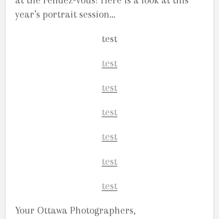
at the rendez-vous! Here is a look at this
year’s portrait session…
Your Ottawa Photographers,