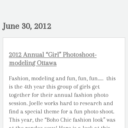
June 30, 2012
2012 Annual “Girl” Photoshoot-
modeling Ottawa
Fashion, modeling and fun, fun, fun….. this
is the 4th year this group of girls get
together for their annual fashion photo
session. Joelle works hard to research and
find a special theme for a fun photo shoot.
This year, the “Boho Chic fashion look” was