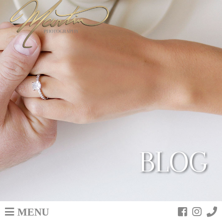
BLOG
MENU