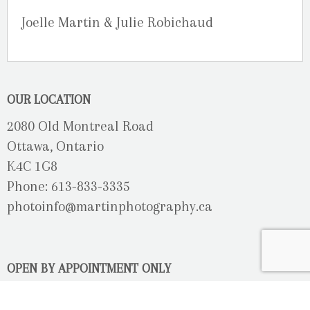
Joelle Martin & Julie Robichaud
OUR LOCATION
2080 Old Montreal Road
Ottawa, Ontario
K4C 1G8
Phone: 613-833-3335
photoinfo@martinphotography.ca
OPEN BY APPOINTMENT ONLY
Sunday-Monday
- Closed