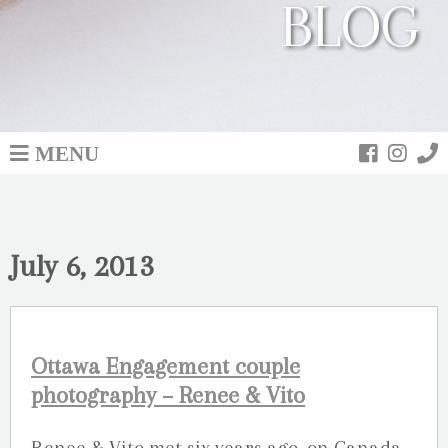
BLOG
MENU
July 6, 2013
Ottawa Engagement couple
photography – Renee & Vito