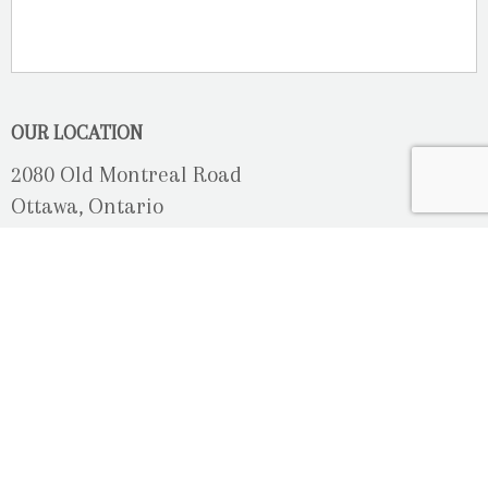
OUR LOCATION
2080 Old Montreal Road
Ottawa, Ontario
K4C 1G8
Phone: 613-833-3335
photoinfo@martinphotography.ca
OPEN BY APPOINTMENT ONLY
Sunday-Monday
- Closed
Tuesday
- 9h30 - 5h30