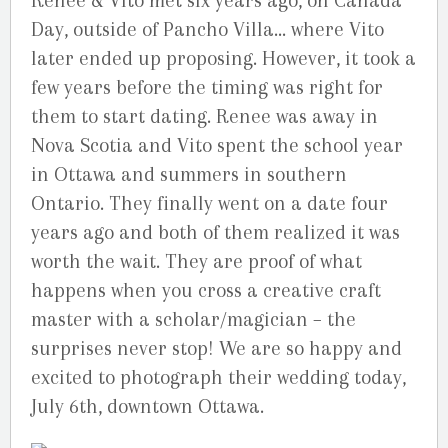
Renee & Vito met six years ago, on Canada
Day, outside of Pancho Villa… where Vito
later ended up proposing. However, it took a
few years before the timing was right for
them to start dating. Renee was away in
Nova Scotia and Vito spent the school year
in Ottawa and summers in southern
Ontario. They finally went on a date four
years ago and both of them realized it was
worth the wait. They are proof of what
happens when you cross a creative craft
master with a scholar/magician – the
surprises never stop! We are so happy and
excited to photograph their wedding today,
July 6th, downtown Ottawa.