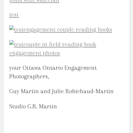
your Ottawa Ontario Engagement
Photographers,
Guy Martin and Julie Robichaud-Martin
Studio G.R. Martin