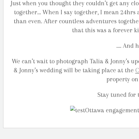
Just when you thought they couldn’t get any clos
together… When I say together, I mean 24hrs a
than even. After countless adventures togethe
that this was a forever k
…. And h
We can’t wait to photograph Talia & Jonny’s u
& Jonny’s wedding will be taking place at the
C
property on
Stay tuned for 