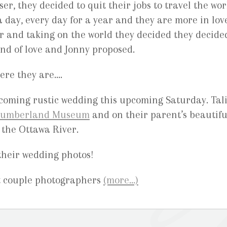
er, they decided to quit their jobs to travel the wor
 day, every day for a year and they are more in lov
r and taking on the world they decided they decide
ind of love and Jonny proposed.
ere they are….
pcoming rustic wedding this upcoming Saturday. Tal
umberland Museum
and on their parent’s beautifu
 the Ottawa River.
their wedding photos!
(more…)