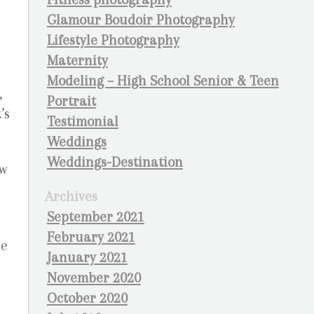
Glamour Boudoir Photography
Lifestyle Photography
Maternity
Modeling – High School Senior & Teen
,
Portrait
’s
Testimonial
Weddings
Weddings-Destination
ow
Archives
September 2021
February 2021
ne
January 2021
November 2020
October 2020