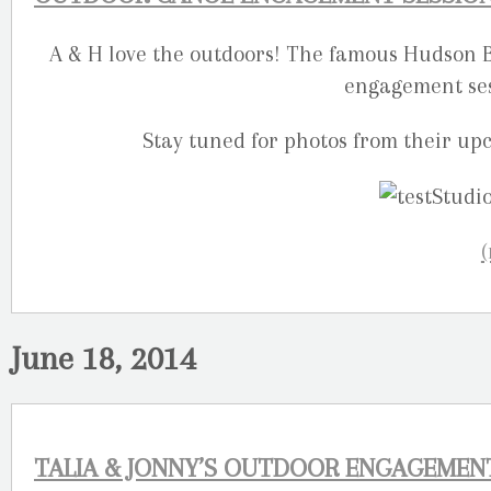
A & H love the outdoors! The famous Hudson Ba
engagement sess
Stay tuned for photos from their u
June 18, 2014
TALIA & JONNY’S OUTDOOR ENGAGEMEN