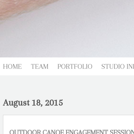
HOME
TEAM
PORTFOLIO
STUDIO IN
August 18, 2015
OUTDOOR CANOE ENGAGEMENT SESSION-