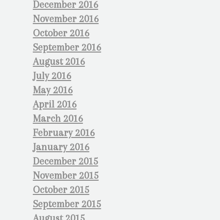
December 2016
November 2016
October 2016
September 2016
August 2016
July 2016
May 2016
April 2016
March 2016
February 2016
January 2016
December 2015
November 2015
October 2015
September 2015
August 2015