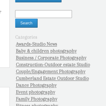
r
Categories
Awards-Studio News
Baby & children photography
Business / Corporate Photography
Construction-Outdoor estate Studio
Couple/Engagement Photography
Cumberland Estate Outdoor Studio
Dance Photography
Event photography
Family Photography
Fitness photography