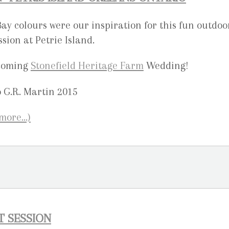
y colours were our inspiration for this fun outdoo
ion at Petrie Island.
pcoming
Stonefield Heritage Farm
Wedding!
(more…)
T SESSION