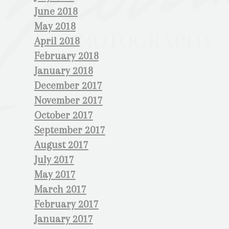
June 2018
May 2018
April 2018
February 2018
January 2018
December 2017
November 2017
October 2017
September 2017
August 2017
July 2017
May 2017
March 2017
February 2017
January 2017