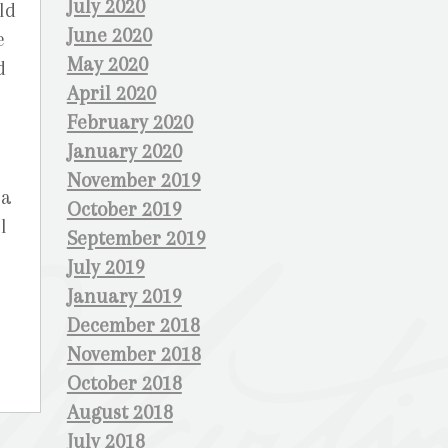
July 2020
ld
June 2020
e
May 2020
d
April 2020
February 2020
January 2020
November 2019
ia
October 2019
l
September 2019
July 2019
January 2019
December 2018
November 2018
October 2018
August 2018
July 2018