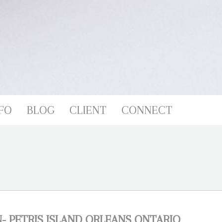
FO
BLOG
CLIENT
CONNECT
 PETRIS ISLAND ORLEANS ONTARIO