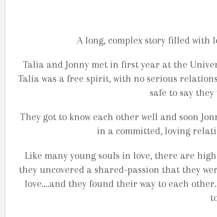
A long, complex story filled with 
Talia and Jonny met in first year at the Univer
Talia was a free spirit, with no serious relatio
safe to say they
They got to know each other well and soon Jonn
in a committed, loving relati
Like many young souls in love, there are highs
they uncovered a shared-passion that they wer
love….and they found their way to each other
t