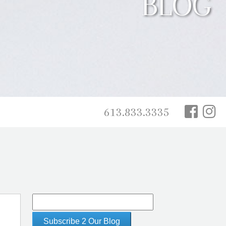
BLOG
613.833.3335