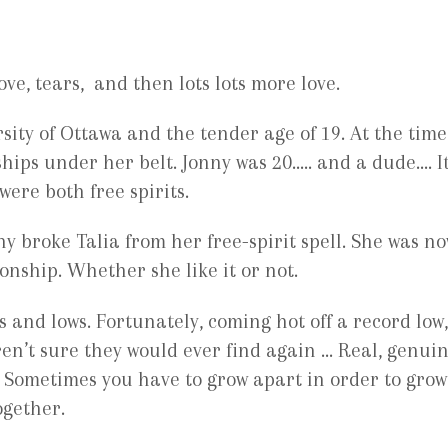
love, tears, and then lots lots more love.
sity of Ottawa and the tender age of 19. At the time
nships under her belt. Jonny was 20….. and a dude.… It
 were both free spirits.
y broke Talia from her free-spirit spell. She was n
onship. Whether she like it or not.
 and lows. Fortunately, coming hot off a record low,
en’t sure they would ever find again … Real, genui
. Sometimes you have to grow apart in order to grow
ogether.