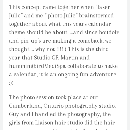
This concept came together when “laser
Julie” and me ” photo Julie” brainstormed
together about what this years calendar
theme should be about…..and since boudoir
and pin-up’s are making a comeback, we
thought…. why not !!!! ( This is the third
year that Studio GR Martin and
hummingbirdMediSpa collaborate to make
a calendar, it is an ongoing fun adventure
:))
The photo session took place at our
Cumberland, Ontario photography studio.
Guy and I handled the photography, the
girls from Liaison hair studio did the hair