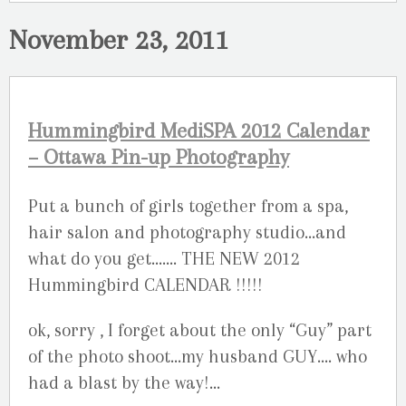
November 23, 2011
Hummingbird MediSPA 2012 Calendar
– Ottawa Pin-up Photography
Put a bunch of girls together from a spa,
hair salon and photography studio…and
what do you get……. THE NEW 2012
Hummingbird CALENDAR !!!!!
ok, sorry , I forget about the only “Guy” part
of the photo shoot…my husband GUY…. who
had a blast by the way!…