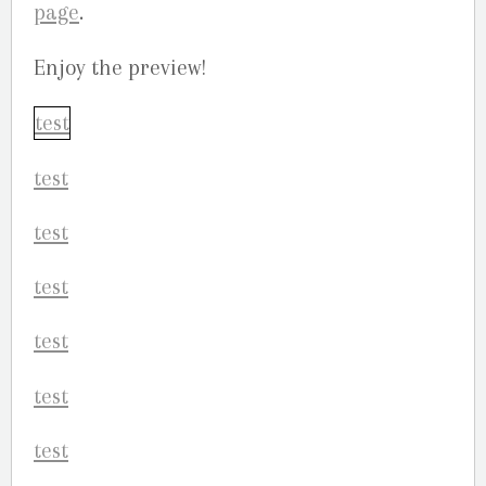
page
.
Enjoy the preview!