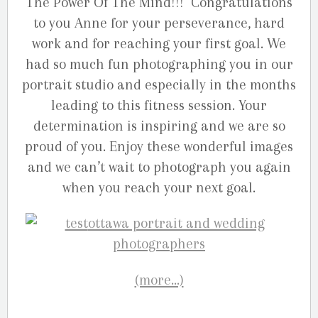
The Power Of The Mind!!! Congratulations
to you Anne for your perseverance, hard
work and for reaching your first goal. We
had so much fun photographing you in our
portrait studio and especially in the months
leading to this fitness session. Your
determination is inspiring and we are so
proud of you. Enjoy these wonderful images
and we can’t wait to photograph you again
when you reach your next goal.
(more…)