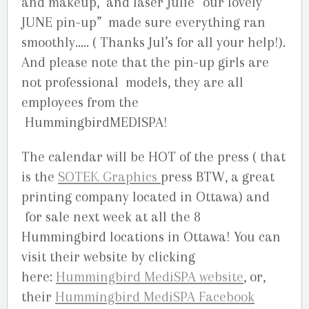
and makeup, and laser Julie “our lovely
JUNE pin-up” made sure everything ran
smoothly….. ( Thanks Jul’s for all your help!).
And please note that the pin-up girls are
not professional models, they are all
employees from the
HummingbirdMEDISPA!
The calendar will be HOT of the press ( that
is the
SOTEK Graphics
press BTW, a great
printing company located in Ottawa) and
for sale next week at all the 8
Hummingbird locations in Ottawa! You can
visit their website by clicking
here:
Hummingbird MediSPA website
, or,
their
Hummingbird MediSPA Facebook