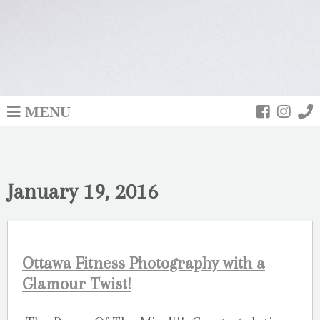
MENU
January 19, 2016
Ottawa Fitness Photography with a
Glamour Twist!