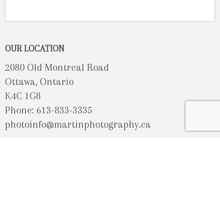
OUR LOCATION
2080 Old Montreal Road
Ottawa, Ontario
K4C 1G8
Phone: 613-833-3335
photoinfo@martinphotography.ca
OPEN BY APPOINTMENT ONLY
Sunday-Monday
- Closed
Tuesday
- 9h30 - 5h30