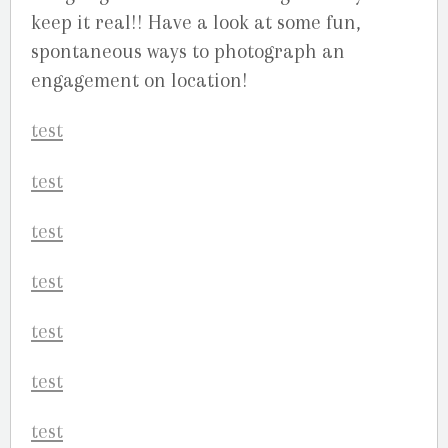
keep it real!! Have a look at some fun,
spontaneous ways to photograph an
engagement on location!