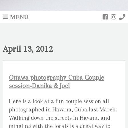
MENU
April 13, 2012
Ottawa photography-Cuba Couple
session-Danika & Joel
Here is a look at a fun couple session all
photographed in Havana, Cuba last March.
Walking down the streets in Havana and
mingling with the locals is a great way to