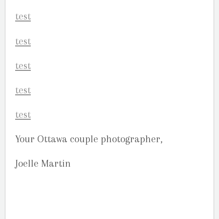
Your Ottawa couple photographer,
Joelle Martin