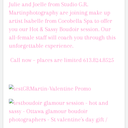
Julie and Joelle from Studio G.R.
Martinphotography are joining make up
artist Isabelle from Cocobella Spa to offer
you our Hot & Sassy Boudoir session.
Our
all-female staff will coach you through this
unforgettable experience.
Call now – places are limited
613.824.8525