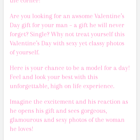
the corner!
Are you looking for an awsome Valentine’s
Day gift for your man – a gift he will never
forget?
Single? Why not treat yourself this
Valentine’s Day with sexy yet classy photos
of yourself.
Here is your chance to be a model for a day!
Feel and look your best with this
unforgettable, high on life experience.
Imagine the excitement and his reaction as
he opens his gift and sees gorgeous,
glamourous and sexy photos of the woman
he loves!