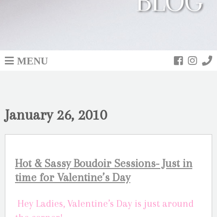
BLOG
MENU
January 26, 2010
Hot & Sassy Boudoir Sessions- Just in
time for Valentine’s Day
Hey Ladies, Valentine’s Day is just around