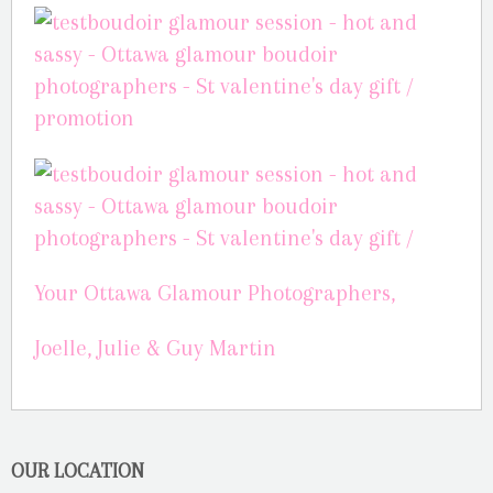
Your Ottawa Glamour Photographers,
Joelle, Julie & Guy Martin
OUR LOCATION