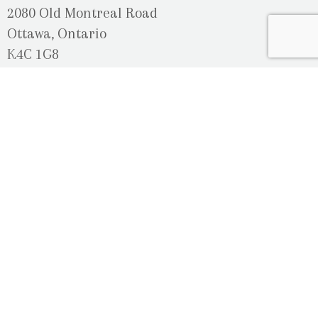
2080 Old Montreal Road
Ottawa, Ontario
K4C 1G8
Phone: 613-833-3335
photoinfo@martinphotography.ca
OPEN BY APPOINTMENT ONLY
Sunday-Monday
- Closed
Tuesday
- 9h30 - 5h30
Wednesday
- 9h30 - 8h00
Thursday-Friday
- 9h30 - 5h30
Saturday
- Upon Availability