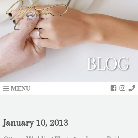
BLOG
MENU
January 10, 2013