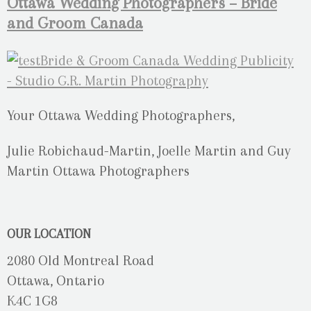
Ottawa Wedding Photographers – Bride
and Groom Canada
Your Ottawa Wedding Photographers,
Julie Robichaud-Martin, Joelle Martin and Guy
Martin Ottawa Photographers
OUR LOCATION
2080 Old Montreal Road
Ottawa, Ontario
K4C 1G8