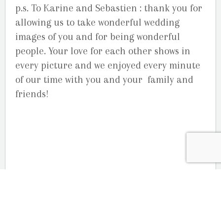
p.s. To Karine and Sebastien : thank you for
allowing us to take wonderful wedding
images of you and for being wonderful
people. Your love for each other shows in
every picture and we enjoyed every minute
of our time with you and your family and
friends!
OUR LOCATION
2080 Old Montreal Road