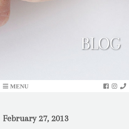
BLOG
MENU
February 27, 2013