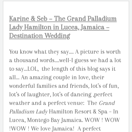
Karine & Seb – The Grand Palladium
Lady Hamilton in Lucea, Jamaica –
Destination Wedding
You know what they say…. A picture is worth
a thousand words….well-I guess we had a lot
to say…LOL, the length of this blog says it
all… An amazing couple in love, their
wonderful families and friends, lot’s of fun,
lot’s of laughter, lot’s of dancing ,perfect
weather and a perfect venue: The
Grand
Palladium Lady
Hamilton Resort & Spa – In
Lucea, Montego Bay Jamaica. WOW ! WOW
!WOW ! We love Jamaica! A perfect