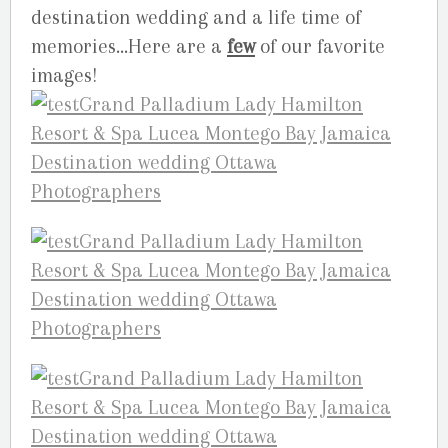
destination wedding and a life time of
memories…Here are a
few
of our favorite
images!