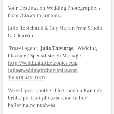
Your Destination Wedding Photographers
from Ottawa to Jamaica,
Julie Robichaud & Guy Martin from Studio
G.R. Martin
Travel Agent :
Julie Thivierge
Wedding
Planner / Spécialiste en Mariage
http://weddinginthetropics.com
julie@weddinginthetropics.com
Tel:613-419-1070
We will post another blog soon on Karine’s
bridal portrait photo session in her
ballerina point shoes