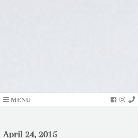
MENU
April 24, 2015