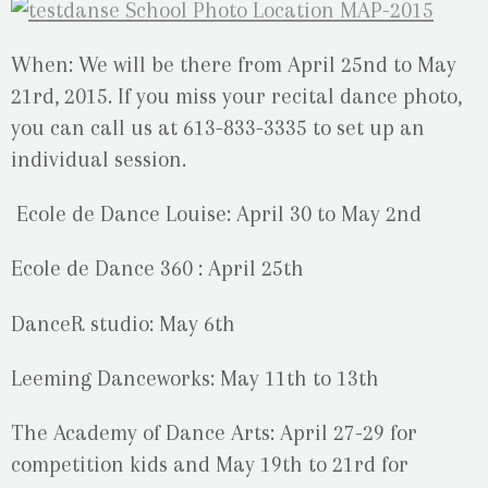
When: We will be there from April 25nd to May
21rd, 2015. If you miss your recital dance photo,
you can call us at 613-833-3335 to set up an
individual session.
Ecole de Dance Louise: April 30 to May 2nd
Ecole de Dance 360 : April 25th
DanceR studio: May 6th
Leeming Danceworks: May 11th to 13th
The Academy of Dance Arts: April 27-29 for
competition kids and May 19th to 21rd for