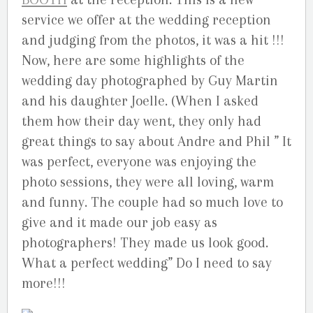
service we offer at the wedding reception
and judging from the photos, it was a hit !!!
Now, here are some highlights of the
wedding day photographed by Guy Martin
and his daughter Joelle. (When I asked
them how their day went, they only had
great things to say about Andre and Phil ” It
was perfect, everyone was enjoying the
photo sessions, they were all loving, warm
and funny. The couple had so much love to
give and it made our job easy as
photographers! They made us look good.
What a perfect wedding” Do I need to say
more!!!