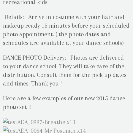
recreational kids
Details:
Arrive in costume with your hair and
makeup ready 15 minutes before your scheduled
photo appointment. ( the photo dates and
schedules are available at your dance schools)
DANCE PHOTO Delivery: Photos are delivered
to your dance school. They will take care of the
distribution. Consult them for the pick up dates
and times. Thank you !
Here are a few examples of our new 2015 dance
photo set !!