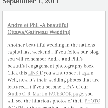
September 1, 2011
Andre et Phil -A beautiful
Ottawa/Gatineau Wedding
Another beautiful wedding in the nations
capital last weekend… If you follow our blog,
you will remember Andre and Phil’s
beautiful engagement photography book –
Click this
LINK
if you want to see it again.
Well, now, it’s their wedding photos that are
featured… ( If you become a FAN of our
Studio G. R. Martin FACEBOOK page
, you
will see the hilarious photos of their
PHOTO
BOOTH
at the reception. This is a new