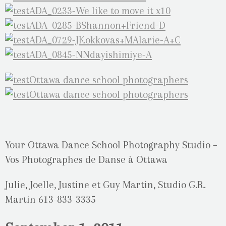
Your Ottawa Dance School Photography Studio –
Vos Photographes de Danse à Ottawa
Julie, Joelle, Justine et Guy Martin, Studio G.R.
Martin 613-833-3335