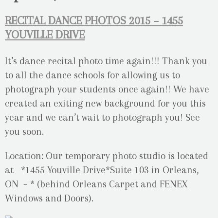
RECITAL DANCE PHOTOS 2015 – 1455
YOUVILLE DRIVE
It’s dance recital photo time again!!! Thank you
to all the dance schools for allowing us to
photograph your students once again!! We have
created an exiting new background for you this
year and we can’t wait to photograph you! See
you soon.
Location: Our temporary photo studio is located
at *1455 Youville Drive*Suite 103 in Orleans,
ON – * (behind Orleans Carpet and FENEX
Windows and Doors).