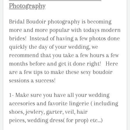
Photography
Bridal Boudoir photography is becoming
more and more popular with todays modern
brides! Instead of having a few photos done
quickly the day of your wedding, we
recommend that you take a few hours a few
months before and get it done right! Here
are a few tips to make these sexy boudoir
sessions a success!
1- Make sure you have all your wedding
accesories and favorite lingerie ( including
shoes, jewlery, garter, veil, hair
peices, wedding dress( for prop) etc…)