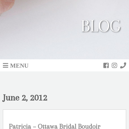
BLOG
MENU
June 2, 2012
Patricia – Ottawa Bridal Boudoir