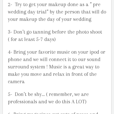
2- Try to get your makeup done as a ” pre
wedding day trial” by the person that will do
your makeup the day of your wedding
3- Don’t go tanning before the photo shoot
( for at least 5-7 days)
4- Bring your favorite music on your ipod or
phone and we will connect it to our sound
surround system ! Music is a great way to
make you move and relax in front of the
camera
5- Don’t be shy… ( remember, we are
professionals and we do this A LOT)