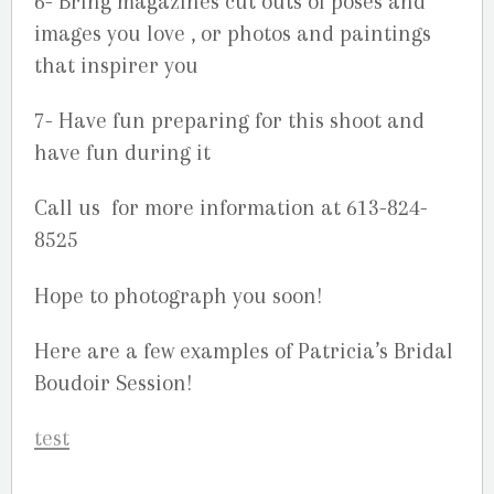
6- Bring magazines cut outs of poses and
images you love , or photos and paintings
that inspirer you
7- Have fun preparing for this shoot and
have fun during it
Call us for more information at 613-824-
8525
Hope to photograph you soon!
Here are a few examples of Patricia’s Bridal
Boudoir Session!