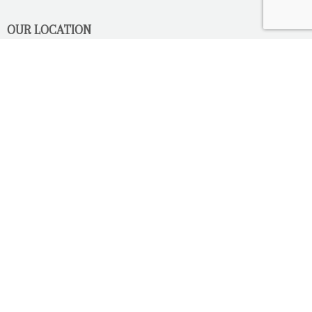
OUR LOCATION
2080 Old Montreal Road
Ottawa, Ontario
K4C 1G8
Phone: 613-833-3335
photoinfo@martinphotography.ca
OPEN BY APPOINTMENT ONLY
Sunday-Monday
- Closed
Tuesday
- 9h30 - 5h30
Wednesday
- 9h30 - 8h00
Thursday-Friday
- 9h30 - 5h30