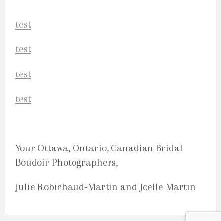
Your Ottawa, Ontario, Canadian Bridal
Boudoir Photographers,
Julie Robichaud-Martin and Joelle Martin