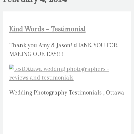
Kind Words – Testimonial
Thank you Amy & Jason! tHANK YOU FOR
MAKING OUR DAY!!!!
Wedding Photography Testimonials , Ottawa