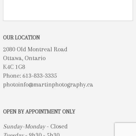
OUR LOCATION
2080 Old Montreal Road
Ottawa, Ontario
K4C 1G8
Phone: 613-833-3335
photoinfo@martinphotography.ca
OPEN BY APPOINTMENT ONLY
Sunday-Monday
- Closed
Tuesday
- 9h30 - 5h30