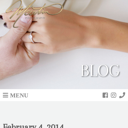
BLOG
MENU
February 4, 2014