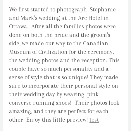
We first started to photograph Stephanie
and Mark’s wedding at the Arc Hotel in
Ottawa. After all the families photos were
done on both the bride and the groom’s
side, we made our way to the Canadian
Museum of Civilization for the ceremony,
the wedding photos and the reception. This
couple have so much personality and a
sense of style that is so unique! They made
sure to incorporate their personal style on
their wedding day by wearing pink
converse running shoes! Their photos look
amazing, and they are perfect for each
other! Enjoy this little preview!