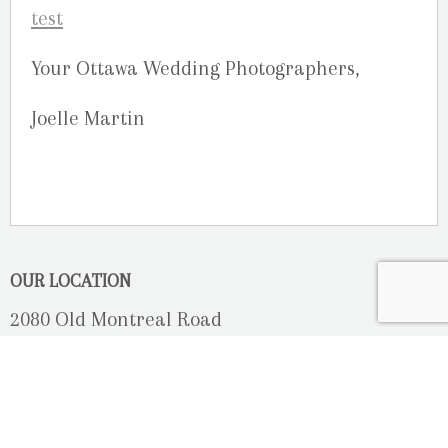
Your Ottawa Wedding Photographers,
Joelle Martin
OUR LOCATION
2080 Old Montreal Road
Ottawa, Ontario
K4C 1G8
Phone: 613-833-3335
photoinfo@martinphotography.ca