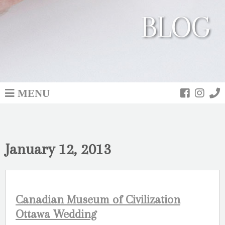
BLOG
MENU
January 12, 2013
Canadian Museum of Civilization
Ottawa Wedding