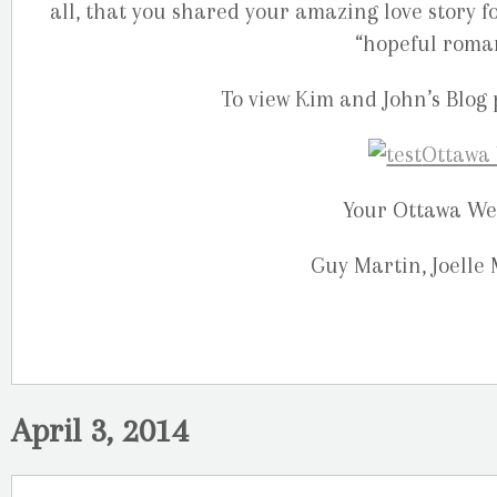
all, that you shared your amazing love story fo
“hopeful romant
To view Kim and John’s Blog 
Your Ottawa We
Guy Martin, Joelle
April 3, 2014