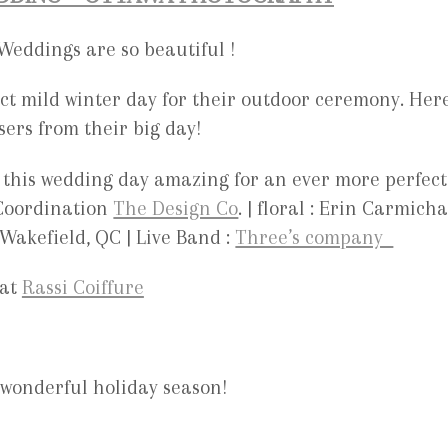
eddings are so beautiful !
ct mild winter day for their outdoor ceremony. Her
asers from their big day!
 this wedding day amazing for an ever more perfect
Coordination
The Design Co
. | floral : Erin Carmich
Wakefield, QC | Live Band :
Three’s company
 at
Rassi Coiffure
wonderful holiday season!