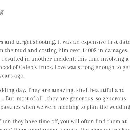
ng
and target shooting. It was an expensive first dat
 in the mud and costing him over 1400$ in damages.
e resulted in another incident; this time involving a
e hood of Caleb’s truck. Love was strong enough to ge
years ago.
edding day. They are amazing, kind, beautiful and
… But, most of all , they are generous, so generous
e pastries when we were meeting to plan the wedding
hen they have time off, you will often find them at
joying their spontaneous spur of the moment weeke