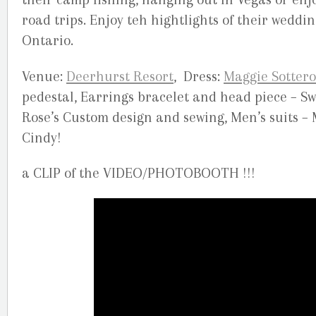
road trips. Enjoy teh hightlights of their weddi
Ontario.
Venue:
Deerhurst Resort
, Dress:
Maggie Sottero
pedestal, Earrings bracelet and head piece – Sw
Rose’s Custom design and sewing, Men’s suits – 
Cindy!
a CLIP of the VIDEO/PHOTOBOOTH !!!