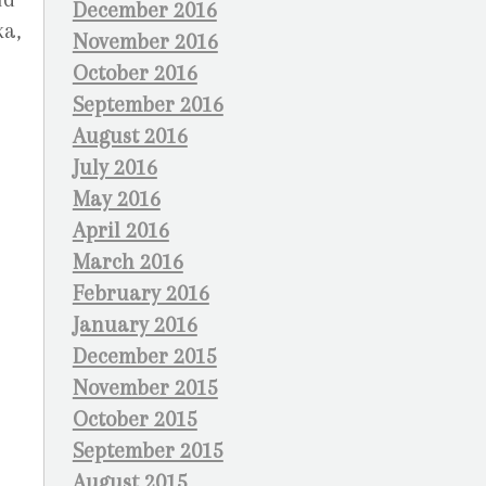
December 2016
ka,
November 2016
October 2016
September 2016
August 2016
July 2016
May 2016
April 2016
March 2016
February 2016
January 2016
December 2015
November 2015
October 2015
September 2015
August 2015