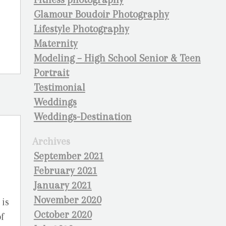
Glamour Boudoir Photography
Lifestyle Photography
Maternity
Modeling – High School Senior & Teen
Portrait
Testimonial
Weddings
Weddings-Destination
Archives
September 2021
February 2021
January 2021
November 2020
 is
October 2020
f