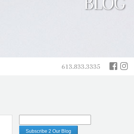
BLOG
613.833.3335