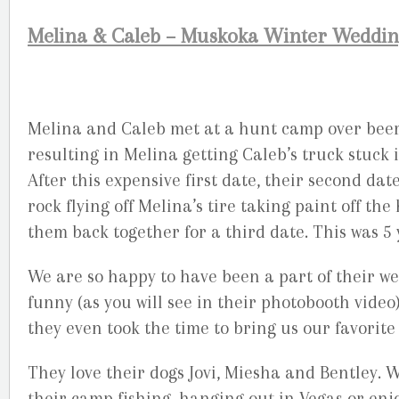
Melina & Caleb – Muskoka Winter Weddi
Melina and Caleb met at a hunt camp over beers 
resulting in Melina getting Caleb’s truck stuck
After this expensive first date, their second dat
rock flying off Melina’s tire taking paint off th
them back together for a third date. This was 5 
We are so happy to have been a part of their w
funny (as you will see in their photobooth video)
they even took the time to bring us our favorit
They love their dogs Jovi, Miesha and Bentley. W
their camp fishing, hanging out in Vegas or en