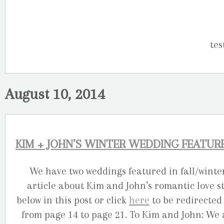
August 10, 2014
KIM + JOHN’S WINTER WEDDING FEATU
We have two weddings featured in fall/wint
article about Kim and John’s romantic love st
below in this post or click
here
to be redirected 
from page 14 to page 21. To Kim and John: We 