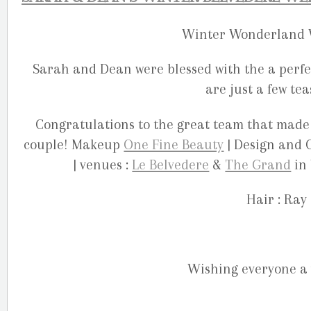
Winter Wonderland W
Sarah and Dean were blessed with the a perfe
are just a few te
Congratulations to the great team that made
couple! Makeup
One Fine Beauty
| Design and 
| venues :
Le Belvedere
&
The Grand
in 
Hair : Ray
Wishing everyone a 