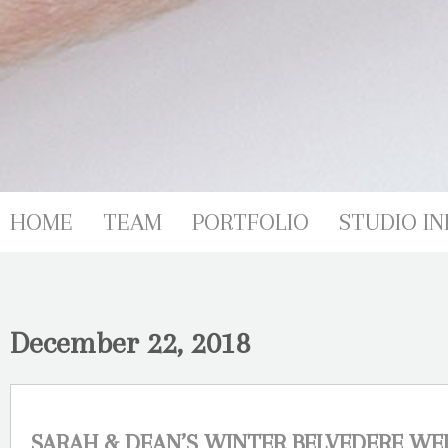
HOME
TEAM
PORTFOLIO
STUDIO IN
December 22, 2018
SARAH & DEAN’S WINTER BELVEDERE W