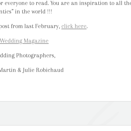
r everyone to read. You are an inspiration to all th
ics” in the world !!!
post from last February,
click here
.
dding Photographers,
 Martin & Julie Robichaud