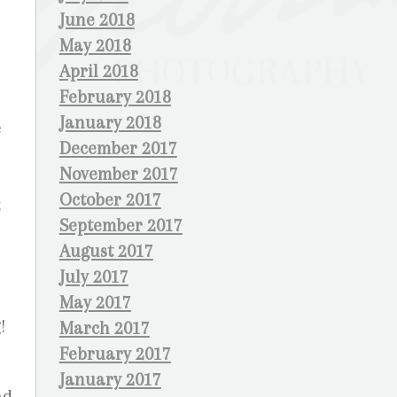
June 2018
May 2018
April 2018
February 2018
January 2018
e
December 2017
November 2017
October 2017
t
September 2017
August 2017
July 2017
May 2017
!
March 2017
February 2017
January 2017
nd