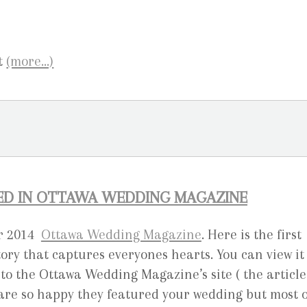
(more…)
RED IN OTTAWA WEDDING MAGAZINE
er 2014
Ottawa Wedding Magazine
. Here is the first
ory that captures everyones hearts. You can view it
to the Ottawa Wedding Magazine’s site ( the article
are so happy they featured your wedding but most o