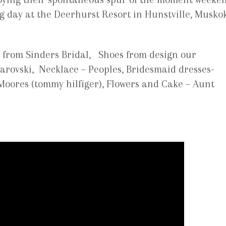
ng day at the Deerhurst Resort in Hunstville, Musko
from Sinders Bridal, Shoes from design our
arovski, Necklace – Peoples, Bridesmaid dresses-
Moores (tommy hilfiger), Flowers and Cake – Aunt