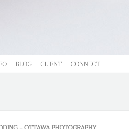
FO
BLOG
CLIENT
CONNECT
EDDING – OTTAWA PHOTOGRAPHY