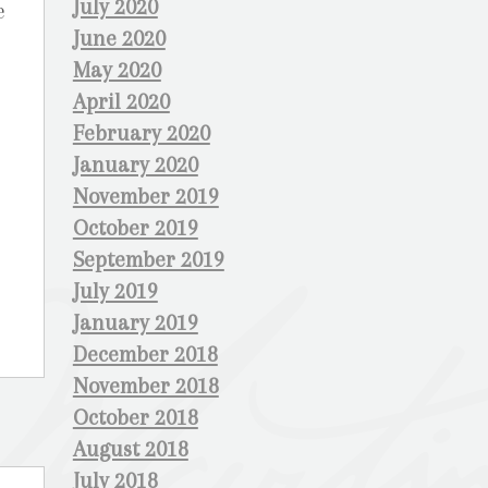
July 2020
e
June 2020
May 2020
April 2020
February 2020
January 2020
November 2019
October 2019
September 2019
July 2019
January 2019
December 2018
November 2018
October 2018
August 2018
July 2018