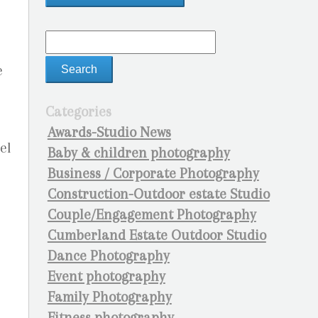
e
Categories
Awards-Studio News
ael
Baby & children photography
Business / Corporate Photography
Construction-Outdoor estate Studio
Couple/Engagement Photography
Cumberland Estate Outdoor Studio
Dance Photography
Event photography
Family Photography
Fitness photography