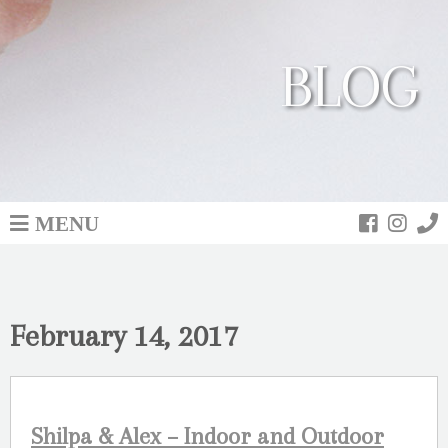
BLOG
MENU
February 14, 2017
Shilpa & Alex – Indoor and Outdoor