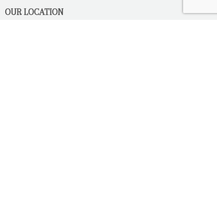
OUR LOCATION
2080 Old Montreal Road
Ottawa, Ontario
K4C 1G8
Phone: 613-833-3335
photoinfo@martinphotography.ca
OPEN BY APPOINTMENT ONLY
Sunday-Monday
- Closed
Tuesday
- 9h30 - 5h30
Wednesday
- 9h30 - 8h00
Thursday-Friday
- 9h30 - 5h30
Saturday
- Upon Availability