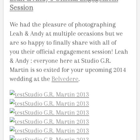
Session
We had the pleasure of photographing
Leah & Andy at multiple occasions but we
are so happy to finally share with all of
you their official engagement session! Leah
& Andy : everyone here at Studio G.R.
Martin is so exited for your upcoming 2014
wedding at the
Belvedere
.