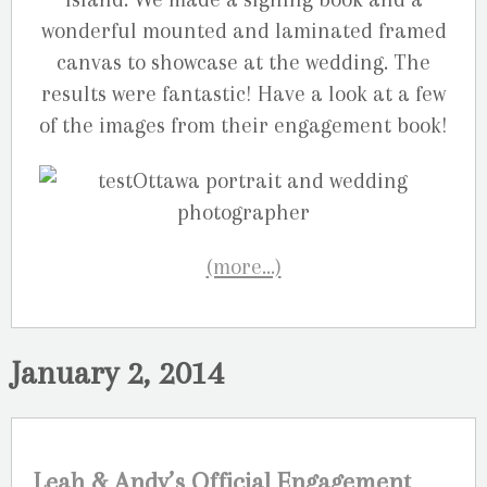
wonderful mounted and laminated framed
canvas to showcase at the wedding. The
results were fantastic! Have a look at a few
of the images from their engagement book!
(more…)
January 2, 2014
Leah & Andy’s Official Engagement