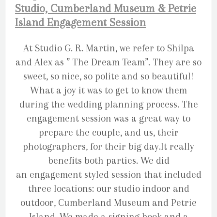
Studio, Cumberland Museum & Petrie
Island Engagement Session
At Studio G. R. Martin, we refer to Shilpa
and Alex as ” The Dream Team”. They are so
sweet, so nice, so polite and so beautiful!
What a joy it was to get to know them
during the wedding planning process. The
engagement session was a great way to
prepare the couple, and us, their
photographers, for their big day.It really
benefits both parties. We did
an engagement styled session that included
three locations: our studio indoor and
outdoor, Cumberland Museum and Petrie
Island. We made a signing book and a