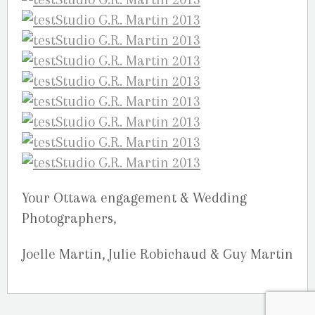
Your Ottawa engagement & Wedding
Photographers,
Joelle Martin, Julie Robichaud & Guy Martin