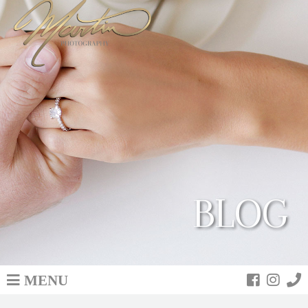
BLOG
MENU