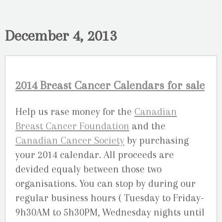
December 4, 2013
2014 Breast Cancer Calendars for sale
Help us rase money for the
Canadian
Breast Cancer Foundation
and the
Canadian Cancer Society
by purchasing
your 2014 calendar. All proceeds are
devided equaly between those two
organisations. You can stop by during our
regular business hours ( Tuesday to Friday-
9h30AM to 5h30PM, Wednesday nights until