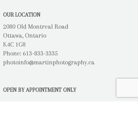
OUR LOCATION
2080 Old Montreal Road
Ottawa, Ontario
K4C 1G8
Phone: 613-833-3335
photoinfo@martinphotography.ca
OPEN BY APPOINTMENT ONLY
Sunday-Monday
- Closed
Tuesday
- 9h30 - 5h30
Wednesday
- 9h30 - 8h00
Thursday-Friday
- 9h30 - 5h30