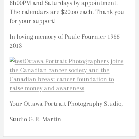
8h00PM and Saturdays by appointment.
The calendars are $20.oo each. Thank you
for your support!
In loving memory of Paule Fournier 1955-
2013
Your Ottawa Portrait Photography Studio,
Studio G. R. Martin