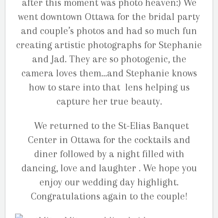
after this moment was photo heaven:) We
went downtown Ottawa for the bridal party
and couple’s photos and had so much fun
creating artistic photographs for Stephanie
and Jad. They are so photogenic, the
camera loves them…and Stephanie knows
how to stare into that lens helping us
capture her true beauty.
We returned to the St-Elias Banquet
Center in Ottawa for the cocktails and
diner followed by a night filled with
dancing, love and laughter . We hope you
enjoy our wedding day highlight.
Congratulations again to the couple!