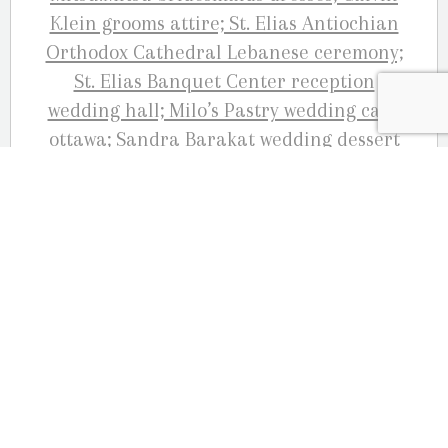
WEDDING GOWN: Mitsu.Mitsu wedding
bride gown BRIDE’S SHOES:
Badgley Mischka
HAIR:
Starz