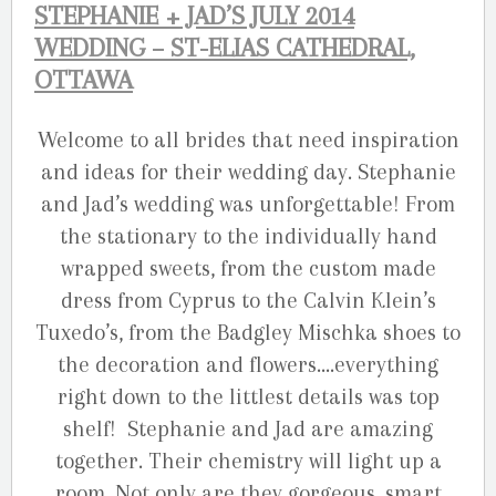
STEPHANIE + JAD’S JULY 2014
WEDDING – ST-ELIAS CATHEDRAL,
OTTAWA
Welcome to all brides that need inspiration
and ideas for their wedding day. Stephanie
and Jad’s wedding was unforgettable! From
the stationary to the individually hand
wrapped sweets, from the custom made
dress from Cyprus to the Calvin Klein’s
Tuxedo’s, from the Badgley Mischka shoes to
the decoration and flowers….everything
right down to the littlest details was top
shelf! Stephanie and Jad are amazing
together. Their chemistry will light up a
room. Not only are they gorgeous, smart