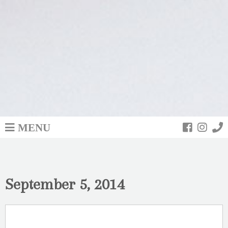
MENU
September 5, 2014