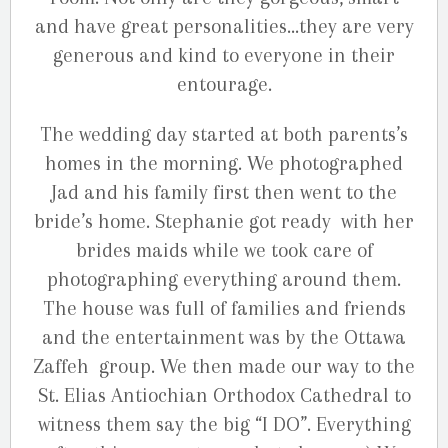
and have great personalities…they are very
generous and kind to everyone in their
entourage.
The wedding day started at both parents’s
homes in the morning. We photographed
Jad and his family first then went to the
bride’s home. Stephanie got ready with her
brides maids while we took care of
photographing everything around them.
The house was full of families and friends
and the entertainment was by the Ottawa
Zaffeh group. We then made our way to the
St. Elias Antiochian Orthodox Cathedral to
witness them say the big “I DO”. Everything