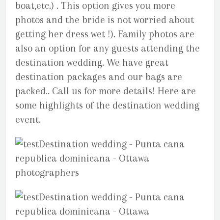
boat,etc.) . This option gives you more
photos and the bride is not worried about
getting her dress wet !). Family photos are
also an option for any guests attending the
destination wedding. We have great
destination packages and our bags are
packed.. Call us for more details! Here are
some highlights of the destination wedding
event.