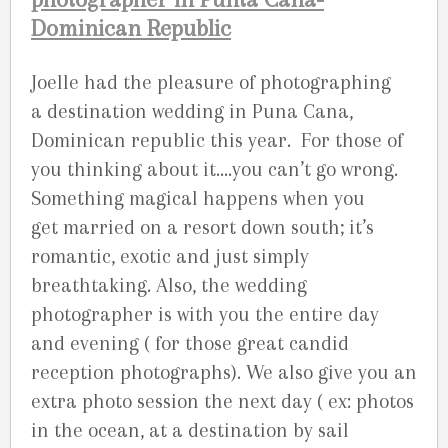
Dominican Republic
Joelle had the pleasure of photographing
a destination wedding in Puna Cana,
Dominican republic this year. For those of
you thinking about it….you can’t go wrong.
Something magical happens when you
get married on a resort down south; it’s
romantic, exotic and just simply
breathtaking. Also, the wedding
photographer is with you the entire day
and evening ( for those great candid
reception photographs). We also give you an
extra photo session the next day ( ex: photos
in the ocean, at a destination by sail