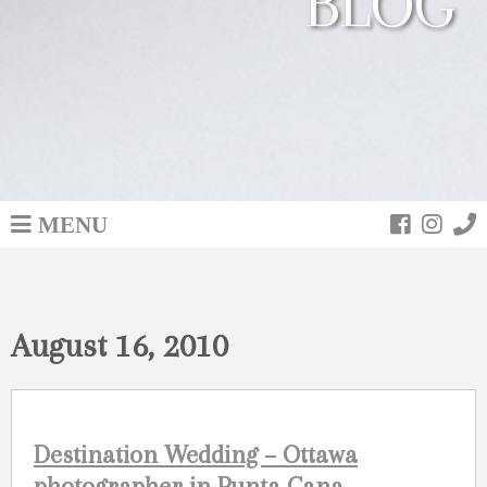
BLOG
MENU
August 16, 2010
Destination Wedding – Ottawa
photographer in Punta Cana-