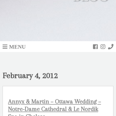
MENU
February 4, 2012
Annyx & Martin – Ottawa Wedding –
Notre-Dame Cathedral & Le Nordik