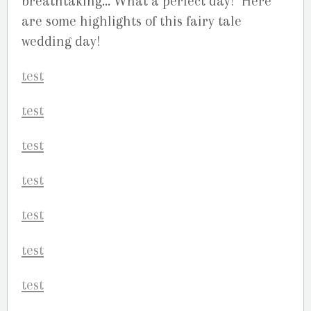
breathtaking… What a perfect day! Here
are some highlights of this fairy tale
wedding day!