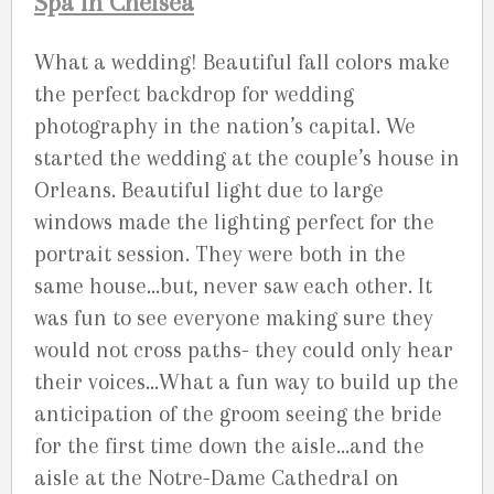
Spa in Chelsea
What a wedding! Beautiful fall colors make
the perfect backdrop for wedding
photography in the nation’s capital. We
started the wedding at the couple’s house in
Orleans. Beautiful light due to large
windows made the lighting perfect for the
portrait session. They were both in the
same house…but, never saw each other. It
was fun to see everyone making sure they
would not cross paths- they could only hear
their voices…What a fun way to build up the
anticipation of the groom seeing the bride
for the first time down the aisle…and the
aisle at the Notre-Dame Cathedral on