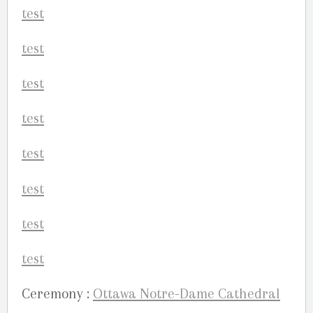
Ceremony :
Ottawa Notre-Dame Cathedral