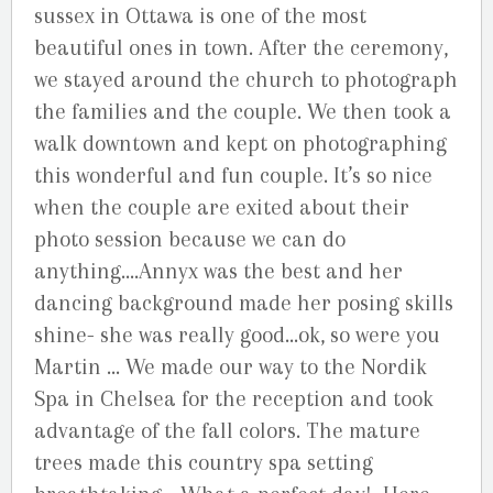
sussex in Ottawa is one of the most
beautiful ones in town. After the ceremony,
we stayed around the church to photograph
the families and the couple. We then took a
walk downtown and kept on photographing
this wonderful and fun couple. It’s so nice
when the couple are exited about their
photo session because we can do
anything….Annyx was the best and her
dancing background made her posing skills
shine- she was really good…ok, so were you
Martin … We made our way to the Nordik
Spa in Chelsea for the reception and took
advantage of the fall colors. The mature
trees made this country spa setting