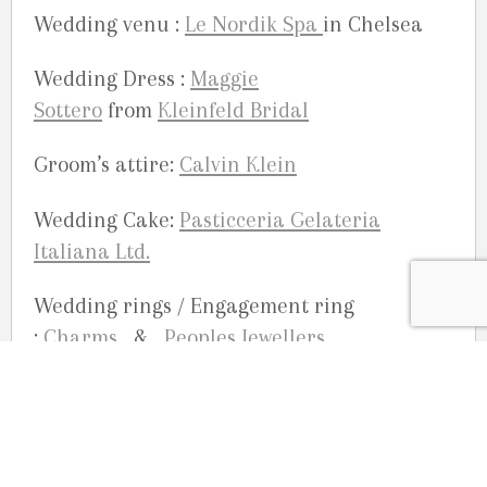
Wedding venu :
Le Nordik Spa
in Chelsea
Wedding Dress :
Maggie
Sottero
from
Kleinfeld Bridal
Groom’s attire:
Calvin Klein
Wedding Cake:
Pasticceria Gelateria
Italiana Ltd.
Wedding rings / Engagement ring
:
Charms
&
Peoples Jewellers
Bride’s shoes:
Fergalicious by Fergie
Flowers:
Calla Lilies from Sobey’s