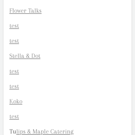
Flow
er Talks
Stell
a & Dot
Koko
Tu
li
ps & Maple Catering