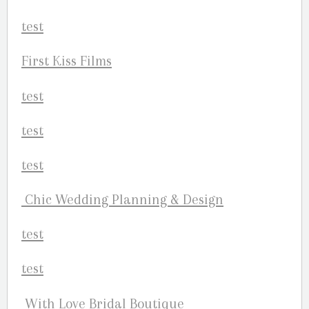
First Kiss Films
Chic Wedding Planning & Design
With Love Bridal Boutique