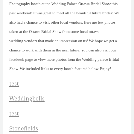
Photography booth at the Wedding Palace Ottawa Bridal Show this
past weekend! It was great to meet all the beautiful future brides! We
also had a chance to visit other local vendors. Here are few photos
taken at the Ottawa Bridal Show from some local ottawa
wedding vendors that made an impression on us! We hope we get a
chance to work with them in the near future. You can also visit our
facebook page
to view more photos from the Wedding palace Bridal
Show. We included links to every booth featured below. Enjoy!
Weddingbells
S
tonefields