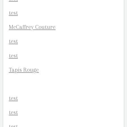
McCaffrey Couture
Tapis Rouge