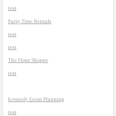
Party Time Rentals
The Flour Shoppe
Kennedy Event Planning