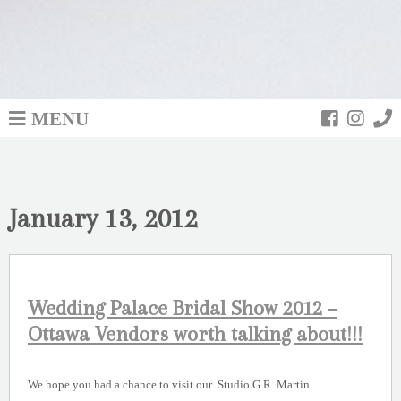
MENU
January 13, 2012
Wedding Palace Bridal Show 2012 –
Ottawa Vendors worth talking about!!!
We hope you had a chance to visit our Studio G.R. Martin