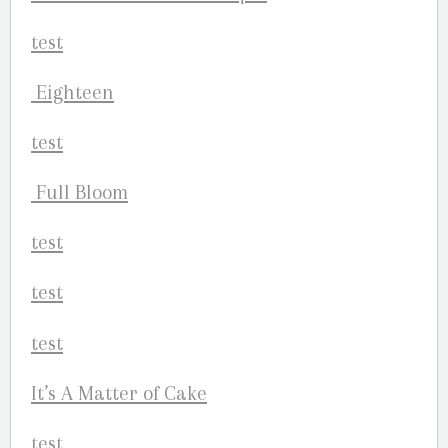
Eighteen
Full Bloom
It’s A Matter of Cake