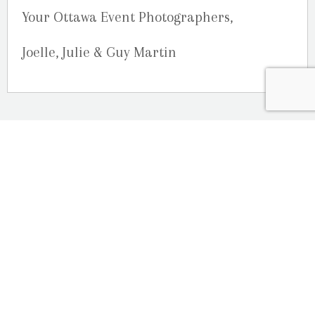
Your Ottawa Event Photographers,
Joelle, Julie & Guy Martin
OUR LOCATION
2080 Old Montreal Road
Ottawa, Ontario
K4C 1G8
Phone: 613-833-3335
photoinfo@martinphotography.ca
OPEN BY APPOINTMENT ONLY