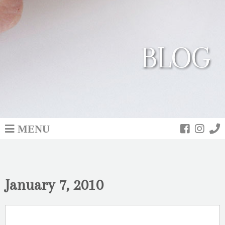
BLOG
MENU
January 7, 2010