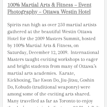
100% Martial Arts & Fitness – Event
Photography – Ottawa Westin Hotel
Spirits ran high as over 250 martial artists
gathered at the beautiful Westin Ottawa
Hotel for the 2009 Masters Summit, hosted
by 100% Martial Arts & Fitness, on
Saturday, December 12, 2009. International
Masters taught exciting workshops to eager
and bright students from many of Ottawa’s
martial arts academies. Karate,
Kickboxing, Tae Kwon Do, Jiu-Jitsu, Goshin
Do, Kobudo (traditional weaponry) were
among some of the exciting arts shared.
Many travelled as far as Toronto to enjoy