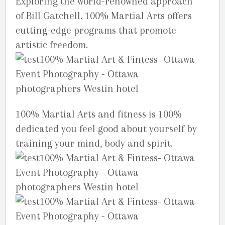
Exploring the world-renowned approach
of Bill Gatchell. 100% Martial Arts offers
cutting-edge programs that promote
artistic freedom.
100% Martial Arts and fitness is 100%
dedicated you feel good about yourself by
training your mind, body and spirit.