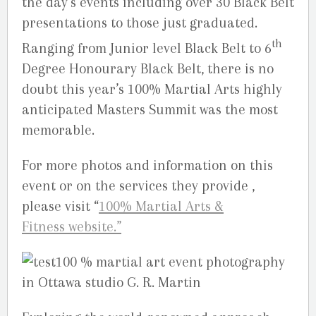
the day’s events including over 30 Black Belt
presentations to those just graduated.
th
Ranging from Junior level Black Belt to 6
Degree Honourary Black Belt, there is no
doubt this year’s 100% Martial Arts highly
anticipated Masters Summit was the most
memorable.
For more photos and information on this
event or on the services they provide ,
please visit “
100% Martial Arts &
Fitness website.”