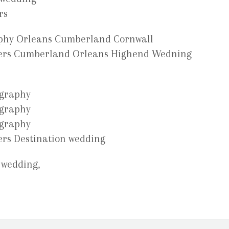
 wedding,