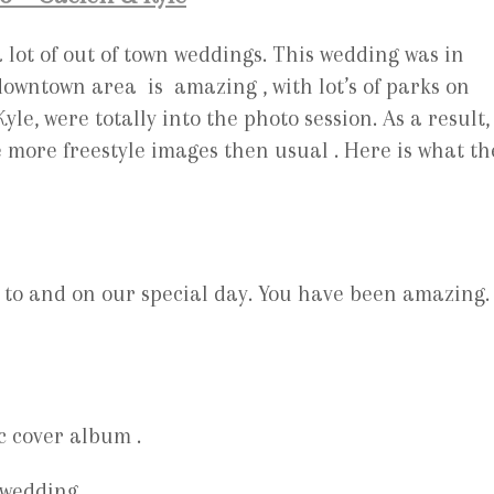
lot of out of town weddings. This wedding was in
 downtown area is amazing , with lot’s of parks on
le, were totally into the photo session. As a result,
 more freestyle images then usual . Here is what th
 to and on our special day. You have been amazing.
c cover album .