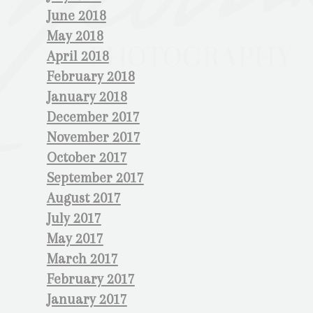
June 2018
May 2018
April 2018
February 2018
January 2018
December 2017
November 2017
October 2017
September 2017
August 2017
July 2017
May 2017
March 2017
February 2017
January 2017