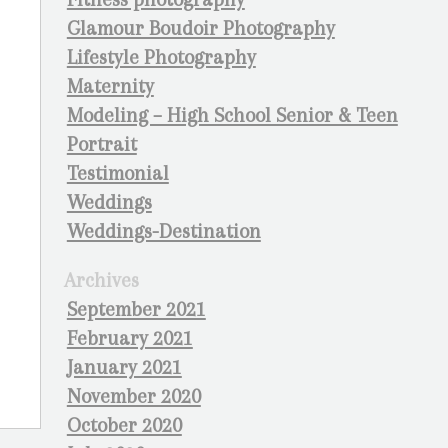
Glamour Boudoir Photography
Lifestyle Photography
Maternity
Modeling – High School Senior & Teen
Portrait
Testimonial
Weddings
Weddings-Destination
Archives
September 2021
February 2021
January 2021
November 2020
October 2020