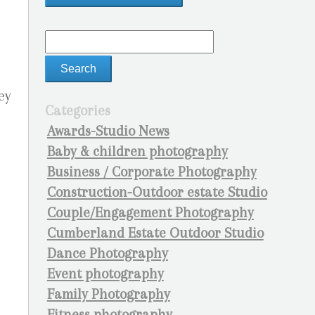
ey
Categories
Awards-Studio News
Baby & children photography
Business / Corporate Photography
Construction-Outdoor estate Studio
Couple/Engagement Photography
Cumberland Estate Outdoor Studio
Dance Photography
Event photography
Family Photography
Fitness photography