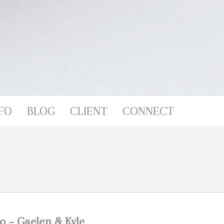
FO
BLOG
CLIENT
CONNECT
o – Gaelen & Kyle