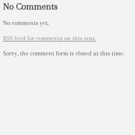
No Comments
No comments yet.
RSS
feed for comments on this post.
Sorry, the comment form is closed at this time.