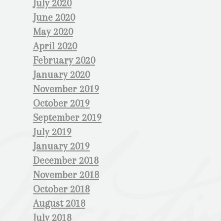
July 2020
June 2020
May 2020
April 2020
February 2020
January 2020
November 2019
October 2019
September 2019
July 2019
January 2019
December 2018
November 2018
October 2018
August 2018
July 2018