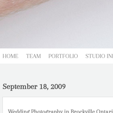
HOME
TEAM
PORTFOLIO
STUDIO IN
September 18, 2009
Wedding Photography in Brockville,Ontari