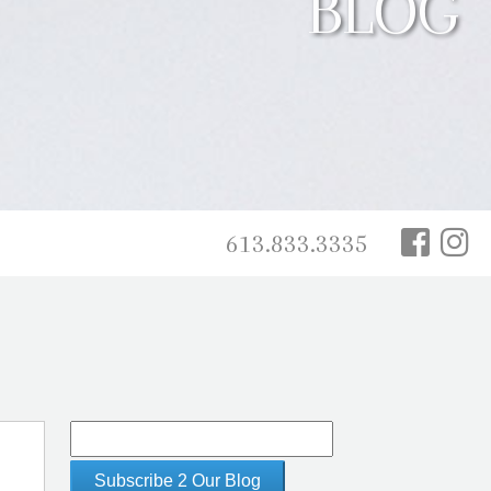
BLOG
613.833.3335