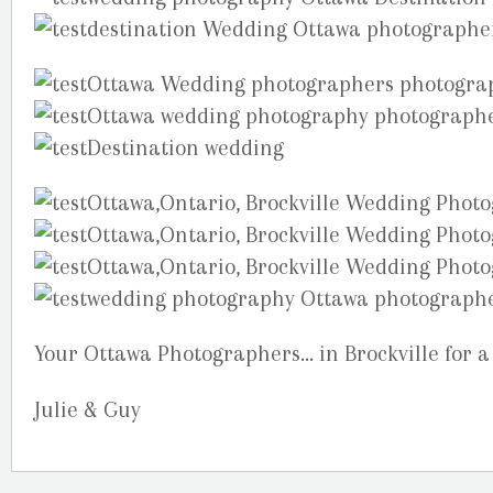
Your Ottawa Photographers… in Brockville for a
Julie & Guy