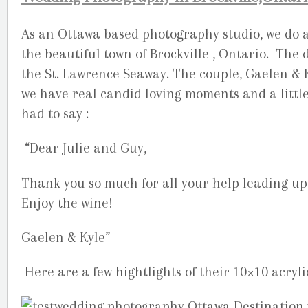
As an Ottawa based photography studio, we do a 
the beautiful town of Brockville , Ontario. The
the St. Lawrence Seaway. The couple, Gaelen & Ky
we have real candid loving moments and a little
had to say :
“Dear Julie and Guy,
Thank you so much for all your help leading up
Enjoy the wine!
Gaelen & Kyle”
Here are a few hightlights of their 10×10 acryli