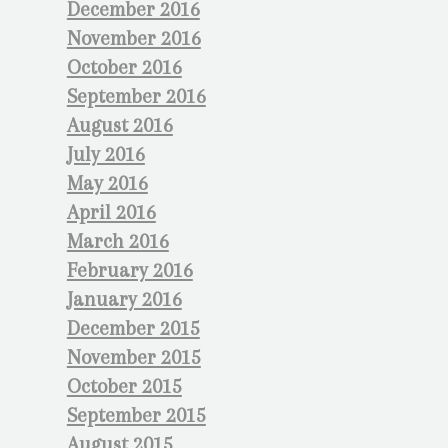
December 2016
November 2016
October 2016
September 2016
August 2016
July 2016
May 2016
April 2016
March 2016
February 2016
January 2016
December 2015
November 2015
October 2015
September 2015
August 2015