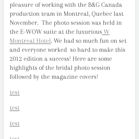
pleasure of working with the B&G Canada
production team in Montreal, Quebec last
November. The photo session was held in
the E-WOW suite at the luxurious
W
Montreal Hotel
. We had so much fun on set
and everyone worked so hard to make this
2012 edition a success! Here are some
highlights of the bridal photo session
followed by the magazine covers!