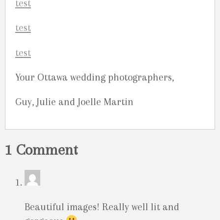
Your Ottawa wedding photographers,
Guy, Julie and Joelle Martin
1 Comment
Beautiful images! Really well lit and