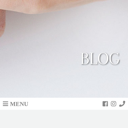
BLOG
MENU