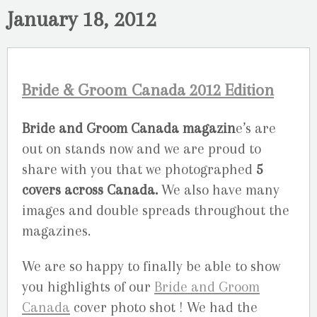
January 18, 2012
Bride & Groom Canada 2012 Edition
Bride and Groom Canada magazin
e’s are
out on stands now and we are proud to
share with you that we photographed
5
covers across Canada.
We also have many
images and double spreads throughout the
magazines.
We are so happy to finally be able to show
you highlights of our
Bride and Groom
Canada
cover photo shot ! We had the