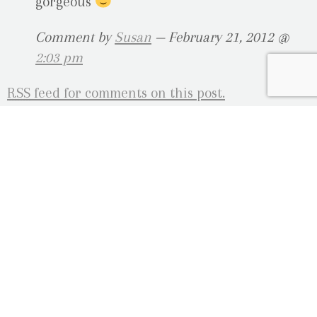
gorgeous
Comment by
Susan
— February 21, 2012 @
2:03 pm
RSS
feed for comments on this post.
Sorry, the comment form is closed at this time.
OUR LOCATION
2080 Old Montreal Road
Ottawa, Ontario
K4C 1G8
Phone: 613-833-3335
photoinfo@martinphotography.ca