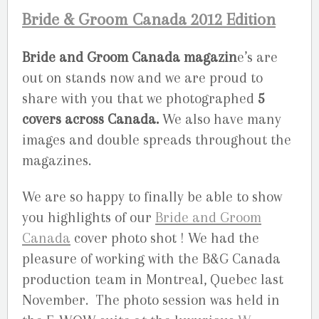
Bride & Groom Canada 2012 Edition
Bride and Groom Canada magazin
e’s are
out on stands now and we are proud to
share with you that we photographed
5
covers across Canada.
We also have many
images and double spreads throughout the
magazines.
We are so happy to finally be able to show
you highlights of our
Bride and Groom
Canada
cover photo shot ! We had the
pleasure of working with the B&G Canada
production team in Montreal, Quebec last
November. The photo session was held in