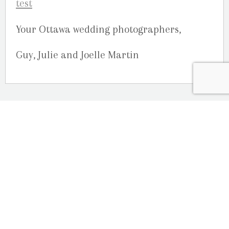
Your Ottawa wedding photographers,
Guy, Julie and Joelle Martin
OUR LOCATION
2080 Old Montreal Road
Ottawa, Ontario
K4C 1G8
Phone: 613-833-3335
photoinfo@martinphotography.ca