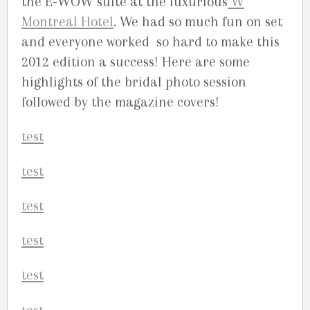
the E-WOW suite at the luxurious
W
Montreal Hotel
. We had so much fun on set
and everyone worked so hard to make this
2012 edition a success! Here are some
highlights of the bridal photo session
followed by the magazine covers!