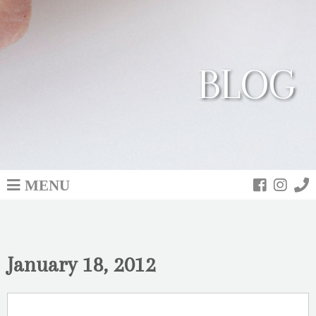
BLOG
MENU
January 18, 2012