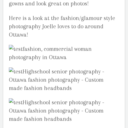
gowns and look great on photos!
Here is a look at the fashion/glamour style
photography Joelle loves to do around
Ottawa!