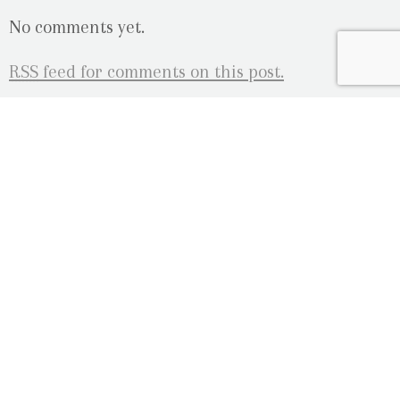
No comments yet.
RSS
feed for comments on this post.
Sorry, the comment form is closed at this time.
OUR LOCATION
2080 Old Montreal Road
Ottawa, Ontario
K4C 1G8
Phone: 613-833-3335
photoinfo@martinphotography.ca