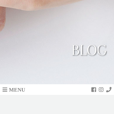
BLOG
MENU