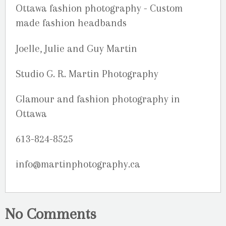
Joelle, Julie and Guy Martin
Studio G. R. Martin Photography
Glamour and fashion photography in
Ottawa
613-824-8525
info@martinphotography.ca
No Comments