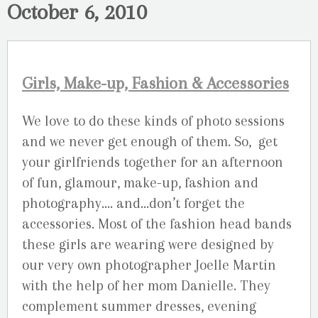
October 6, 2010
Girls, Make-up, Fashion & Accessories
We love to do these kinds of photo sessions
and we never get enough of them. So, get
your girlfriends together for an afternoon
of fun, glamour, make-up, fashion and
photography…. and…don’t forget the
accessories. Most of the fashion head bands
these girls are wearing were designed by
our very own photographer Joelle Martin
with the help of her mom Danielle. They
complement summer dresses, evening