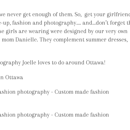
 we never get enough of them. So, get your girlfrien
e-up, fashion and photography…. and…don’t forget t
se girls are wearing were designed by our very own
er mom Danielle. They complement summer dresses,
tography Joelle loves to do around Ottawa!