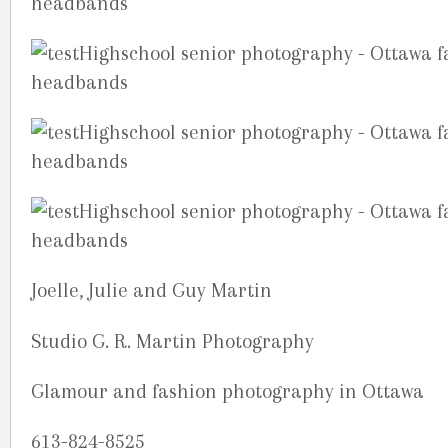
Joelle, Julie and Guy Martin
Studio G. R. Martin Photography
Glamour and fashion photography in Ottawa
613-824-8525