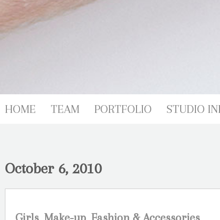
HOME
TEAM
PORTFOLIO
STUDIO IN
October 6, 2010
Girls, Make-up, Fashion & Accessories