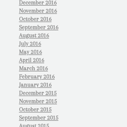
December 2016
November 2016
October 2016
September 2016
August 2016
July 2016
May 2016
April 2016
March 2016
February 2016
January 2016
December 2015
November 2015
October 2015
September 2015
August 2015