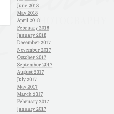
June 2018
May 2018
April 2018
February 2018
January 2018
December 2017
November 2017
October 2017
September 2017
August 2017
July 2017
May 2017
March 2017
February 2017
January 2017