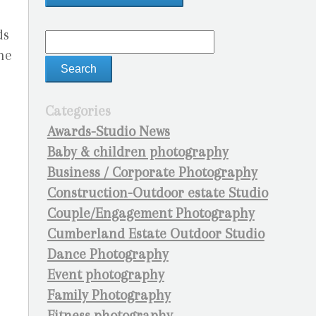
ds
he
Categories
Awards-Studio News
Baby & children photography
Business / Corporate Photography
Construction-Outdoor estate Studio
Couple/Engagement Photography
Cumberland Estate Outdoor Studio
Dance Photography
Event photography
Family Photography
Fitness photography