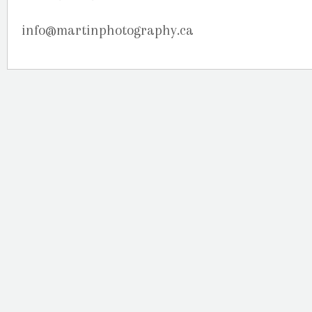
info@martinphotography.ca