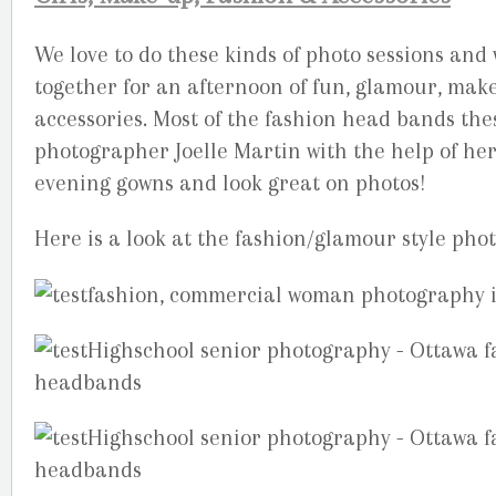
We love to do these kinds of photo sessions and
together for an afternoon of fun, glamour, mak
accessories. Most of the fashion head bands the
photographer Joelle Martin with the help of h
evening gowns and look great on photos!
Here is a look at the fashion/glamour style pho