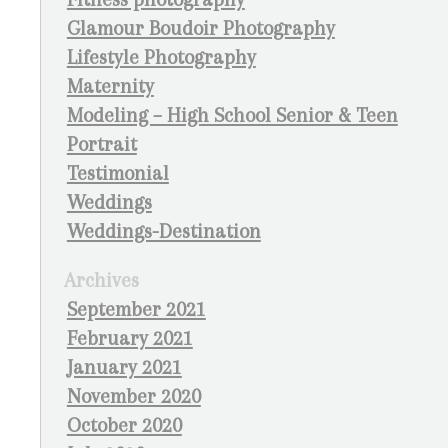
Glamour Boudoir Photography
Lifestyle Photography
Maternity
Modeling – High School Senior & Teen
Portrait
Testimonial
Weddings
Weddings-Destination
Archives
September 2021
February 2021
January 2021
November 2020
October 2020