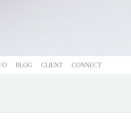
FO
BLOG
CLIENT
CONNECT