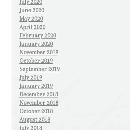
July 2020
June 2020
May 2020
April 2020
February 2020
January 2020
November 2019
October 2019
September 2019
July 2019
January 2019
December 2018
November 2018
October 2018
August 2018
July 2018