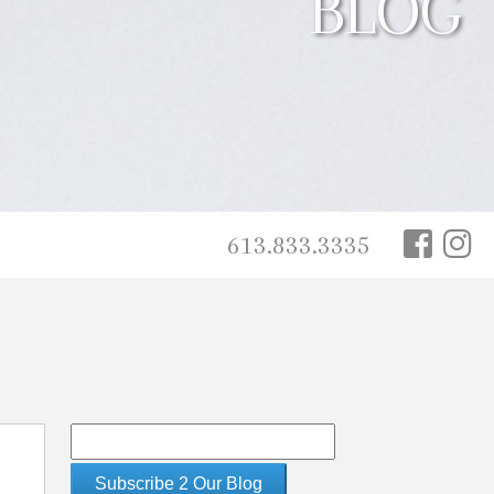
BLOG
613.833.3335