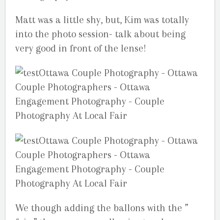
Matt was a little shy, but, Kim was totally
into the photo session- talk about being
very good in front of the lense!
We though adding the ballons with the ”