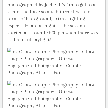
photographed by Joelle! It’s fun to get to a
scene and have so much to work with in
terms of background, extras, lighting –
especially late at night…. The session
started at around 8h00 pm when there was
still a lot of daylight!