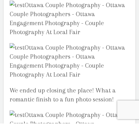
We ended up closing the place! What a
romantic finish to a fun photo session!