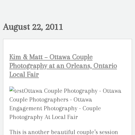
August 22, 2011
Kim & Matt – Ottawa Couple
Photography at an Orleans, Ontario
Local Fair
This is another beautiful couple’s session