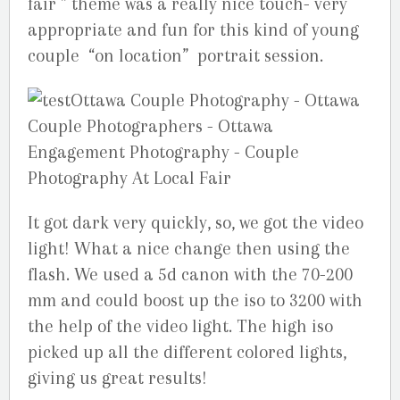
fair ” theme was a really nice touch- very
appropriate and fun for this kind of young
couple “on location” portrait session.
It got dark very quickly, so, we got the video
light! What a nice change then using the
flash. We used a 5d canon with the 70-200
mm and could boost up the iso to 3200 with
the help of the video light. The high iso
picked up all the different colored lights,
giving us great results!