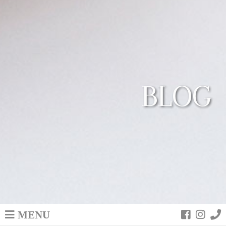
BLOG
MENU