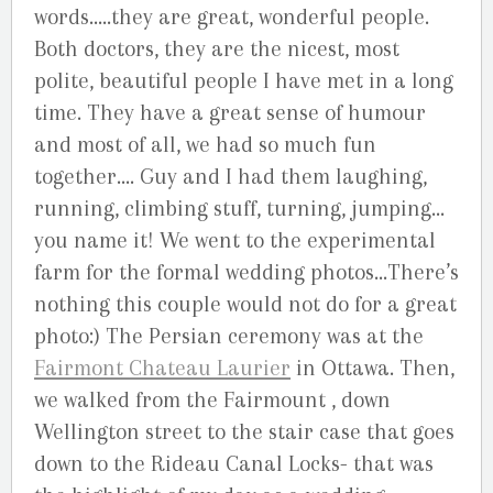
words…..they are great, wonderful people.
Both doctors, they are the nicest, most
polite, beautiful people I have met in a long
time. They have a great sense of humour
and most of all, we had so much fun
together…. Guy and I had them laughing,
running, climbing stuff, turning, jumping…
you name it! We went to the experimental
farm for the formal wedding photos…There’s
nothing this couple would not do for a great
photo:) The Persian ceremony was at the
Fairmont Chateau Laurier
in Ottawa. Then,
we walked from the Fairmount , down
Wellington street to the stair case that goes
down to the Rideau Canal Locks- that was