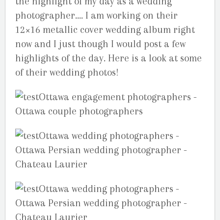
the highlight of my day as a wedding
photographer…. I am working on their
12×16 metallic cover wedding album right
now and I just though I would post a few
highlights of the day. Here is a look at some
of their wedding photos!