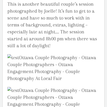
This is another beautiful couple’s session
photographed by Joelle! It’s fun to get to a
scene and have so much to work with in
terms of background, extras, lighting –
especially late at night…. The session
started at around 8h00 pm when there was
still a lot of daylight!