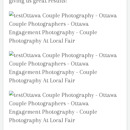
giving us great results!