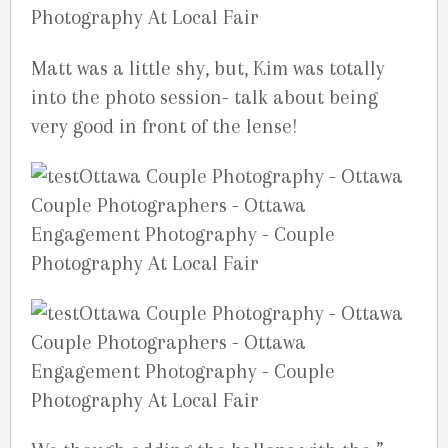
Matt was a little shy, but, Kim was totally
into the photo session- talk about being
very good in front of the lense!