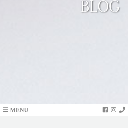
BLOG
MENU