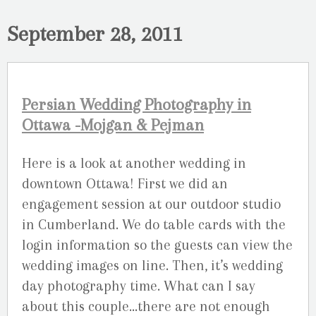
September 28, 2011
Persian Wedding Photography in
Ottawa -Mojgan & Pejman
Here is a look at another wedding in
downtown Ottawa! First we did an
engagement session at our outdoor studio
in Cumberland. We do table cards with the
login information so the guests can view the
wedding images on line. Then, it’s wedding
day photography time. What can I say
about this couple…there are not enough