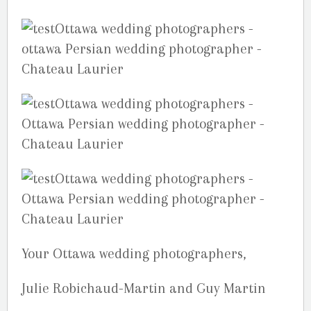
Your Ottawa wedding photographers,
Julie Robichaud-Martin and Guy Martin