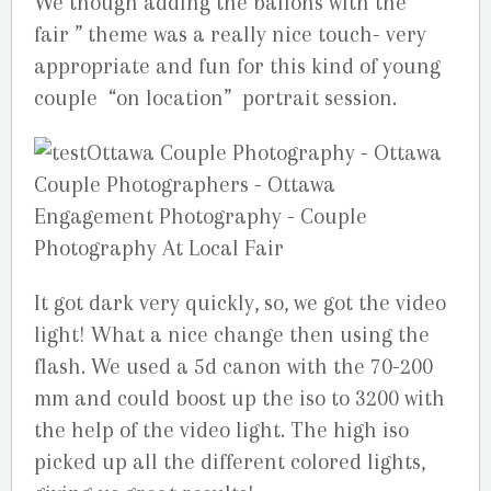
We though adding the ballons with the ”
fair ” theme was a really nice touch- very
appropriate and fun for this kind of young
couple “on location” portrait session.
It got dark very quickly, so, we got the video
light! What a nice change then using the
flash. We used a 5d canon with the 70-200
mm and could boost up the iso to 3200 with
the help of the video light. The high iso
picked up all the different colored lights,