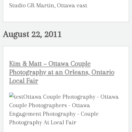
Studio GR Martin, Ottawa east
August 22, 2011
Kim & Matt – Ottawa Couple
Photography at an Orleans, Ontario
Local Fair