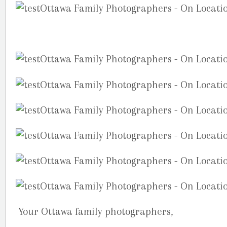
Your Ottawa family photographers,