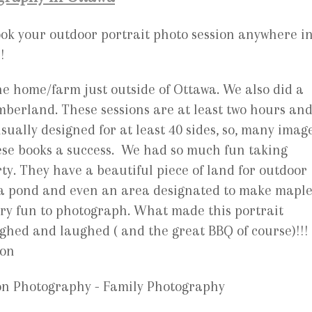
book your outdoor portrait photo session anywhere i
!
he home/farm just outside of Ottawa. We also did a
mberland. These sessions are at least two hours an
sually designed for at least 40 sides, so, many imag
ese books a success. We had so much fun taking
y. They have a beautiful piece of land for outdoor
 a pond and even an area designated to make mapl
ery fun to photograph. What made this portrait
ghed and laughed ( and the great BBQ of course)!!!
ion