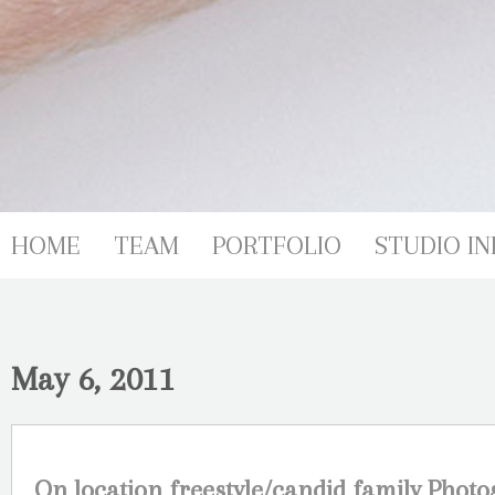
HOME
TEAM
PORTFOLIO
STUDIO IN
May 6, 2011
On location freestyle/candid family Phot