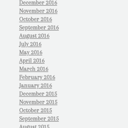
December 2016
November 2016
October 2016
September 2016
August 2016
July 2016
May 2016
April 2016
March 2016
February 2016
January 2016
December 2015
November 2015
October 2015
September 2015
August 2015