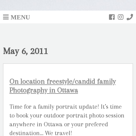
MENU
May 6, 2011
On location freestyle/candid family
Photography in Ottawa
Time for a family portrait update! It’s time
to book your outdoor portrait photo session
anywhere in Ottawa or your prefered
destination… We travel!