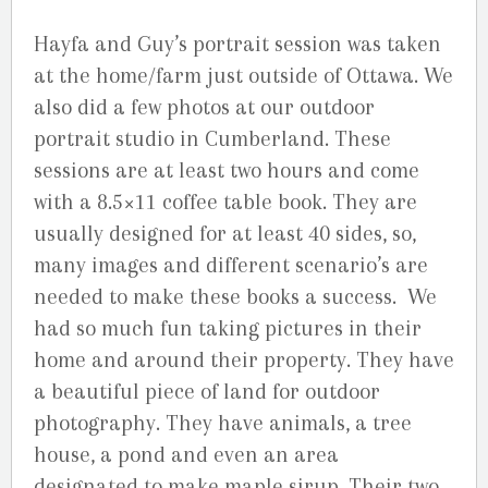
Hayfa and Guy’s portrait session was taken
at the home/farm just outside of Ottawa. We
also did a few photos at our outdoor
portrait studio in Cumberland. These
sessions are at least two hours and come
with a 8.5×11 coffee table book. They are
usually designed for at least 40 sides, so,
many images and different scenario’s are
needed to make these books a success. We
had so much fun taking pictures in their
home and around their property. They have
a beautiful piece of land for outdoor
photography. They have animals, a tree
house, a pond and even an area
designated to make maple sirup. Their two