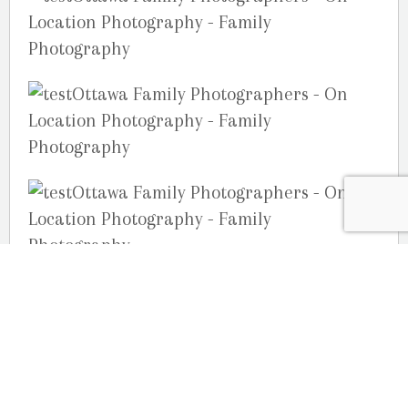
Your Ottawa family photographers,
Julie, Joelle and Guy Martin
613-824-8525