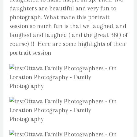
daughters are beautiful and very fun to
photograph. What made this portrait
session so much fun is that we laughed, and
laughed and laughed ( and the great BBQ of
course)!!! Here are some highlights of their
portrait session