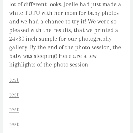
lot of different looks. Joelle had just made a
white TUTU with her mom for baby photos
and we had a chance to try it! We were so
pleased with the results, that we printed a
24×30 inch sample for our photography
gallery. By the end of the photo session, the
baby was sleeping! Here are a few
highlights of the photo session!