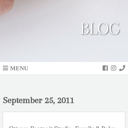
BLOG
MENU
September 25, 2011