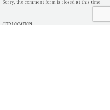
Sorry, the comment form is closed at this time.
OUR LOCATION
2080 Old Montreal Road
Ottawa, Ontario
K4C 1G8
Phone: 613-833-3335
photoinfo@martinphotography.ca
OPEN BY APPOINTMENT ONLY
Sunday-Monday
- Closed
Tuesday
- 9h30 - 5h30