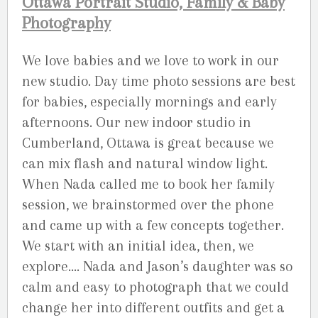
Ottawa Portrait Studio, Family & Baby
Photography
We love babies and we love to work in our
new studio. Day time photo sessions are best
for babies, especially mornings and early
afternoons. Our new indoor studio in
Cumberland, Ottawa is great because we
can mix flash and natural window light.
When Nada called me to book her family
session, we brainstormed over the phone
and came up with a few concepts together.
We start with an initial idea, then, we
explore…. Nada and Jason’s daughter was so
calm and easy to photograph that we could
change her into different outfits and get a