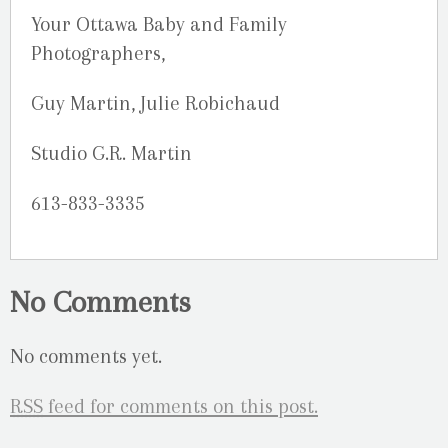
Your Ottawa Baby and Family
Photographers,
Guy Martin, Julie Robichaud
Studio G.R. Martin
613-833-3335
No Comments
No comments yet.
RSS
feed for comments on this post.