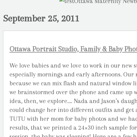
September 25, 2011
Ottawa Portrait Studio, Family & Baby Ph
We love babies and we love to work in our new st
especially mornings and early afternoons. Our 
because we can mix flash and natural window li
we brainstormed over the phone and came up wit
idea, then, we explore…. Nada and Jason’s daug
could change her into different outfits and get a
TUTU with her mom for baby photos and we had a
results, that we printed a 24×30 inch sample fo
session, the baby was sleeping! Here are a few h