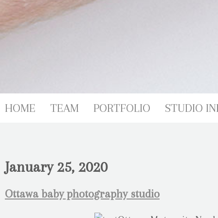
HOME
TEAM
PORTFOLIO
STUDIO IN
January 25, 2020
Ottawa baby photography studio