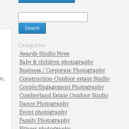
Categories
Awards-Studio News
Baby & children photography
Business / Corporate Photography
n,
Construction-Outdoor estate Studio
l
Couple/Engagement Photography
Cumberland Estate Outdoor Studio
Dance Photography
Event photography
Family Photography
Fitness photography