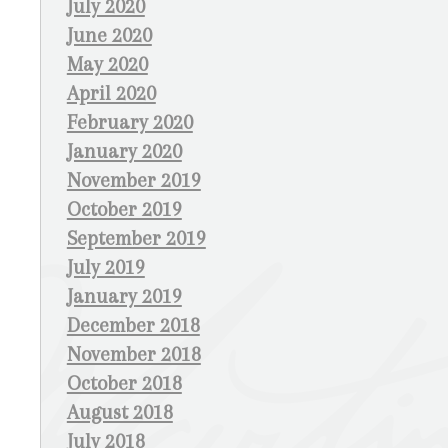
July 2020
June 2020
May 2020
April 2020
February 2020
January 2020
November 2019
October 2019
September 2019
July 2019
January 2019
December 2018
November 2018
October 2018
August 2018
July 2018