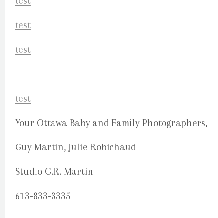
Your Ottawa Baby and Family Photographers,
Guy Martin, Julie Robichaud
Studio G.R. Martin
613-833-3335