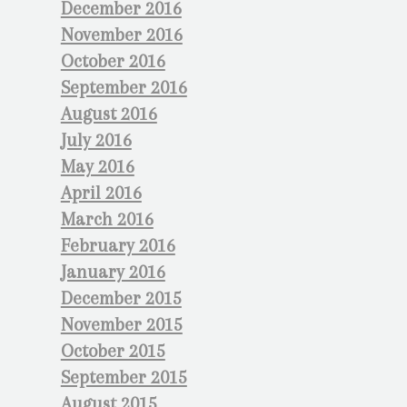
December 2016
November 2016
October 2016
September 2016
August 2016
July 2016
May 2016
April 2016
March 2016
February 2016
January 2016
December 2015
November 2015
October 2015
September 2015
August 2015