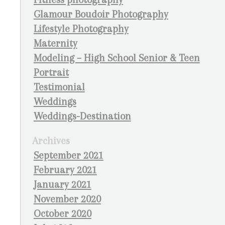
Glamour Boudoir Photography
Lifestyle Photography
Maternity
Modeling – High School Senior & Teen
Portrait
Testimonial
Weddings
Weddings-Destination
Archives
September 2021
February 2021
January 2021
November 2020
October 2020