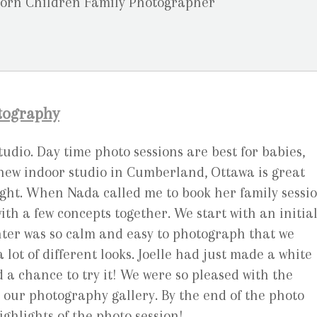
otography
udio. Day time photo sessions are best for babies,
new indoor studio in Cumberland, Ottawa is great
ght. When Nada called me to book her family sessio
h a few concepts together. We start with an initia
hter was so calm and easy to photograph that we
 lot of different looks. Joelle had just made a white
 chance to try it! We were so pleased with the
r our photography gallery. By the end of the photo
ighlights of the photo session!