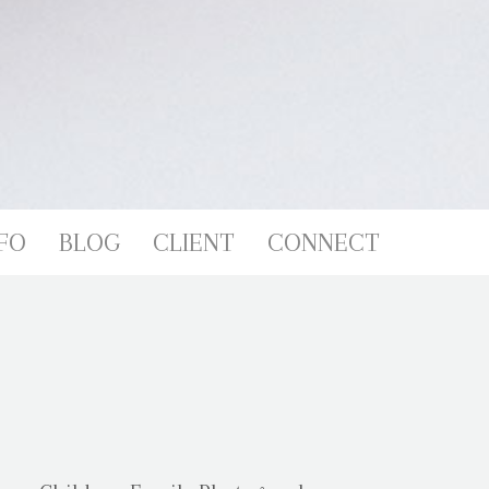
FO
BLOG
CLIENT
CONNECT