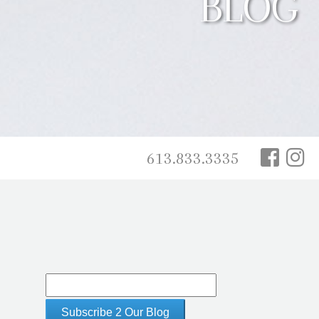
BLOG
613.833.3335