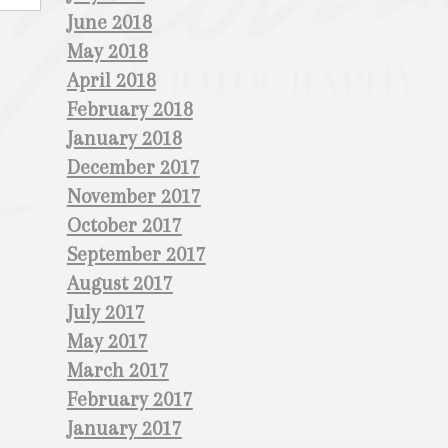
June 2018
May 2018
April 2018
February 2018
January 2018
December 2017
November 2017
October 2017
September 2017
August 2017
July 2017
May 2017
March 2017
February 2017
January 2017