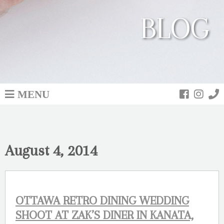
BLOG
MENU
August 4, 2014
OTTAWA RETRO DINING WEDDING
SHOOT AT ZAK’S DINER IN KANATA,