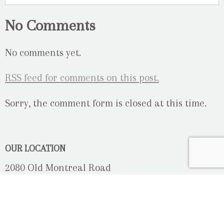
No Comments
No comments yet.
RSS
feed for comments on this post.
Sorry, the comment form is closed at this time.
OUR LOCATION
2080 Old Montreal Road
Ottawa, Ontario
K4C 1G8
Phone: 613-833-3335