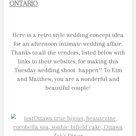
ONTARIO
Here is a retro style wedding concept idea
for an afternoon intimate wedding affair.
Thanks to all the vendors, listed below with
links to their websites, for making this
Tuesday wedding shoot happen!! To Kim
and Matthew, you are a wonderful and
beautiful couple!