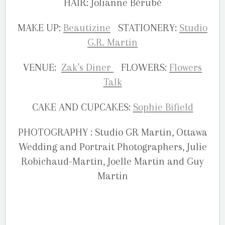
HAIR: Jolianne Bérubé
MAKE UP:
Beautizine
STATIONERY:
Studio
G.R. Martin
VENUE:
Zak’s Diner
FLOWERS:
Flowers
Talk
CAKE AND CUPCAKES:
Sophie Bifield
PHOTOGRAPHY : Studio GR Martin, Ottawa
Wedding and Portrait Photographers, Julie
Robichaud-Martin, Joelle Martin and Guy
Martin