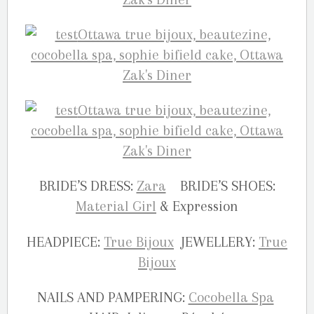
BRIDE’S DRESS:
Zara
BRIDE’S SHOES:
Material Girl
& Expression
HEADPIECE:
True Bijoux
JEWELLERY:
True
Bijoux
NAILS AND PAMPERING:
Cocobella Spa