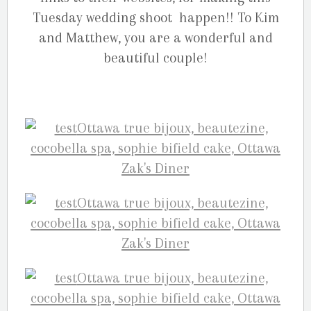
Tuesday wedding shoot happen!! To Kim
and Matthew, you are a wonderful and
beautiful couple!