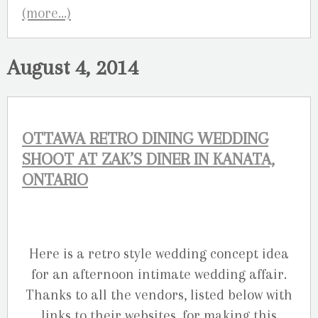
(more…)
August 4, 2014
OTTAWA RETRO DINING WEDDING
SHOOT AT ZAK’S DINER IN KANATA,
ONTARIO
Here is a retro style wedding concept idea
for an afternoon intimate wedding affair.
Thanks to all the vendors, listed below with
links to their websites, for making this