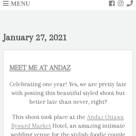
MENU
January 27, 2021
MEET ME AT ANDAZ
Celebrating one year! Yes, we are pretty late
with posting this beautiful styled shoot but
better late than never, right?
This shoot took place at the
Andaz Ottawa
Byward Market
Hotel, an amazing intimate
wedding venue for the stylish-foodie couple