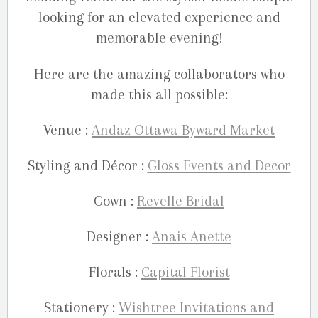
looking for an elevated experience and
memorable evening!
Here are the amazing collaborators who
made this all possible:
Venue :
Andaz Ottawa Byward Market
Styling and Décor :
Gloss Events and Decor
Gown :
Revelle Bridal
Designer :
Anais Anette
Florals :
Capital Florist
Stationery :
Wishtree Invitations and