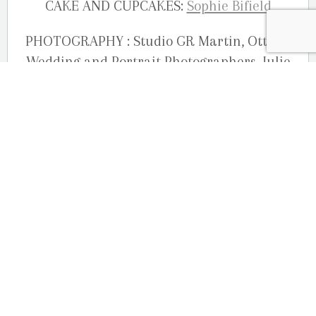
CAKE AND CUPCAKES:
Sophie Bifield
PHOTOGRAPHY : Studio GR Martin, Ottawa
Wedding and Portrait Photographers, Julie
Robichaud-Martin, Joelle Martin and Guy
Martin
OUR LOCATION
2080 Old Montreal Road
Ottawa, Ontario
K4C 1G8
Phone: 613-833-3335