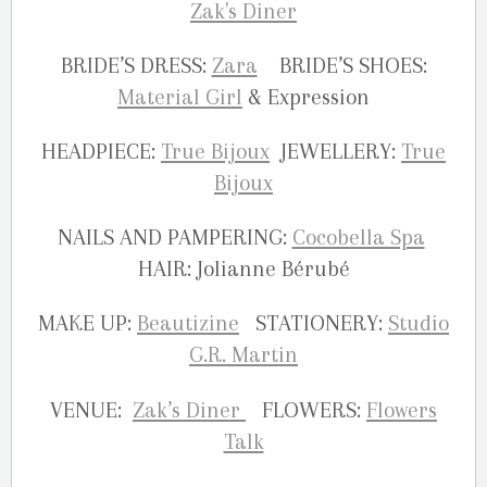
BRIDE’S DRESS:
Zara
BRIDE’S SHOES:
Material Girl
& Expression
HEADPIECE:
True Bijoux
JEWELLERY:
True
Bijoux
NAILS AND PAMPERING:
Cocobella Spa
HAIR: Jolianne Bérubé
MAKE UP:
Beautizine
STATIONERY:
Studio
G.R. Martin
VENUE:
Zak’s Diner
FLOWERS:
Flowers
Talk