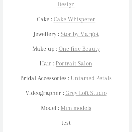
Design
Cake :
Cake Whisperer
Jewellery :
Stor by Margot
Make up :
One fine Beauty
Hair :
Portrait Salon
Bridal Accessories :
Untamed Petals
Videographer :
Grey Loft Studio
Model :
Mim models