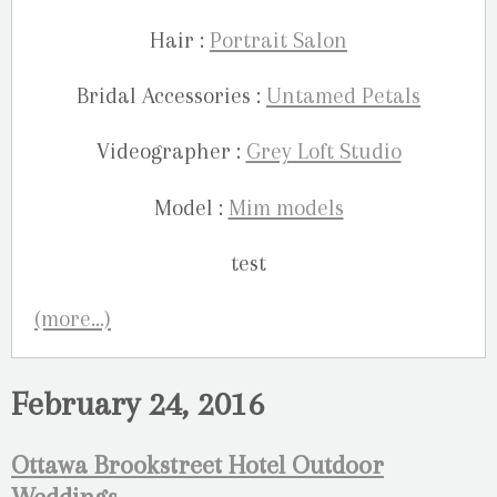
Hair :
Portrait Salon
Bridal Accessories :
Untamed Petals
Videographer :
Grey Loft Studio
Model :
Mim models
(more…)
February 24, 2016
Ottawa Brookstreet Hotel Outdoor