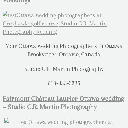
Weddings
Your Ottawa wedding Photographers in Ottawa
Brookstreet, Ontario, Canada
Studio G.R. Martin Photography
613-833-3335
Fairmont Château Laurier Ottawa wedding
– Studio G.R. Martin Photography