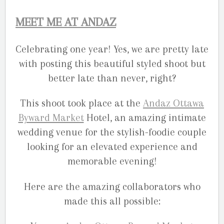
MEET ME AT ANDAZ
Celebrating one year! Yes, we are pretty late
with posting this beautiful styled shoot but
better late than never, right?
This shoot took place at the
Andaz Ottawa
Byward Market
Hotel, an amazing intimate
wedding venue for the stylish-foodie couple
looking for an elevated experience and
memorable evening!
Here are the amazing collaborators who
made this all possible: