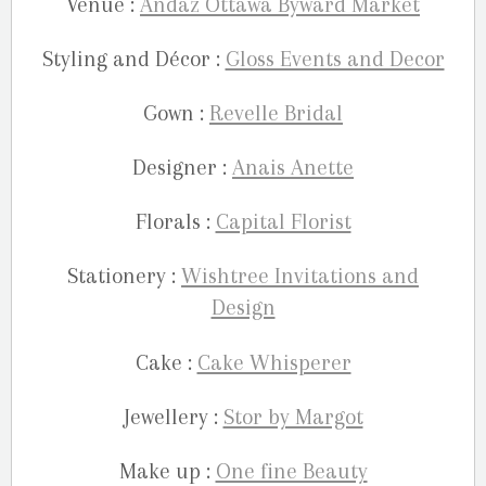
Venue :
Andaz Ottawa Byward Market
Styling and Décor :
Gloss Events and Decor
Gown :
Revelle Bridal
Designer :
Anais Anette
Florals :
Capital Florist
Stationery :
Wishtree Invitations and
Design
Cake :
Cake Whisperer
Jewellery :
Stor by Margot
Make up :
One fine Beauty