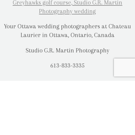
Your Ottawa wedding photographers at Chateau
Laurier in Ottawa, Ontario, Canada
Studio G.R. Martin Photography
613-833-3335
OUR LOCATION
2080 Old Montreal Road
Ottawa, Ontario
K4C 1G8
Phone: 613-833-3335