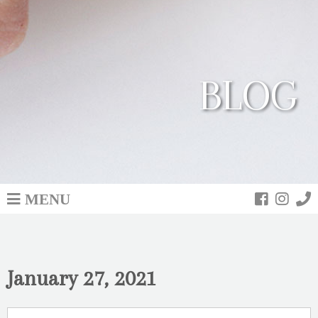
BLOG
MENU
January 27, 2021