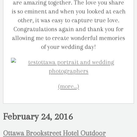
are amazing together. The love you share
is so eminent and when you looked at each
other, it was easy to capture true love.
Congratulations again and thank you for
allowing me to create wonderful memories
of your wedding day!
(more…)
February 24, 2016
Ottawa Brookstreet Hotel Outdoor