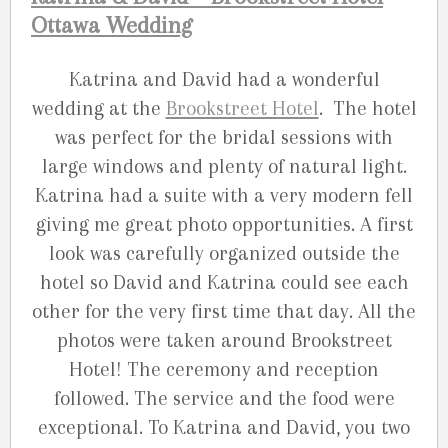
Ottawa Wedding
Katrina and David had a wonderful
wedding at the
Brookstreet Hotel
. The hotel
was perfect for the bridal sessions with
large windows and plenty of natural light.
Katrina had a suite with a very modern fell
giving me great photo opportunities. A first
look was carefully organized outside the
hotel so David and Katrina could see each
other for the very first time that day. All the
photos were taken around Brookstreet
Hotel! The ceremony and reception
followed. The service and the food were
exceptional. To Katrina and David, you two