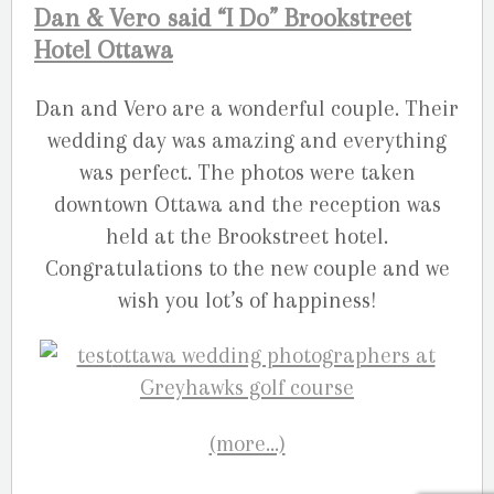
Dan & Vero said “I Do” Brookstreet
Hotel Ottawa
Dan and Vero are a wonderful couple. Their
wedding day was amazing and everything
was perfect. The photos were taken
downtown Ottawa and the reception was
held at the Brookstreet hotel.
Congratulations to the new couple and we
wish you lot’s of happiness!
(more…)