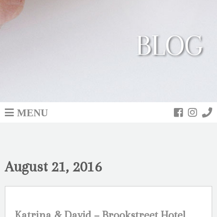
BLOG
MENU
August 21, 2016
Katrina & David – Brookstreet Hotel