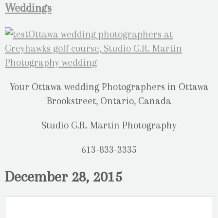
Weddings
Your Ottawa wedding Photographers in Ottawa
Brookstreet, Ontario, Canada
Studio G.R. Martin Photography
613-833-3335
December 28, 2015