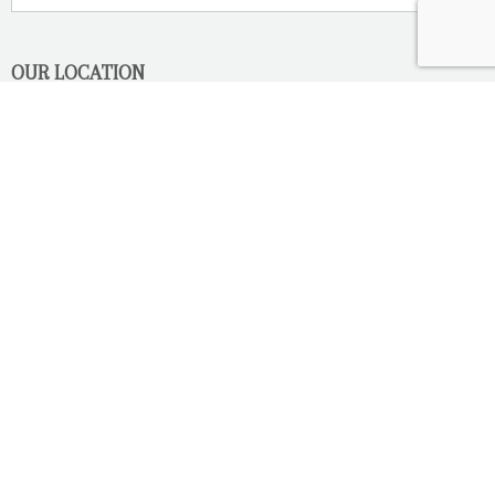
OUR LOCATION
2080 Old Montreal Road
Ottawa, Ontario
K4C 1G8
Phone: 613-833-3335
photoinfo@martinphotography.ca
OPEN BY APPOINTMENT ONLY
Sunday-Monday
- Closed
Tuesday
- 9h30 - 5h30
Wednesday
- 9h30 - 8h00
Thursday-Friday
- 9h30 - 5h30