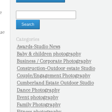
e
ue
Categories
Awards-Studio News
Baby & children photography
Business / Corporate Photography
Construction-Outdoor estate Studio
Couple/Engagement Photography
Cumberland Estate Outdoor Studio
Dance Photography
Event photography
Family Photography
Fitness photography