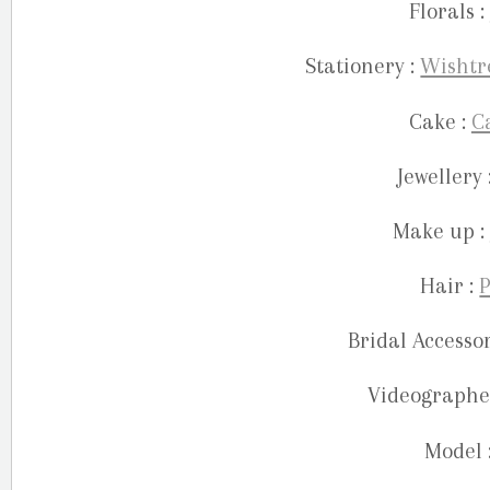
Florals :
Stationery :
Wishtr
Cake :
C
Jewellery 
Make up :
Hair :
P
Bridal Accessor
Videographe
Model 