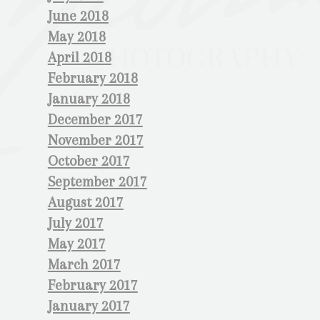
June 2018
May 2018
April 2018
February 2018
January 2018
December 2017
November 2017
October 2017
September 2017
August 2017
July 2017
May 2017
March 2017
February 2017
January 2017