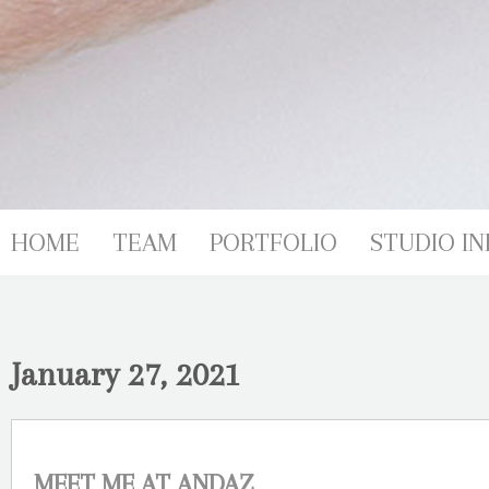
HOME
TEAM
PORTFOLIO
STUDIO IN
January 27, 2021
MEET ME AT ANDAZ