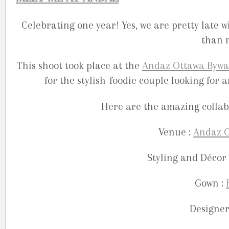
Celebrating one year! Yes, we are pretty late w
than n
This shoot took place at the
Andaz Ottawa Bywa
for the stylish-foodie couple looking fo
Here are the amazing collabo
Venue :
Andaz O
Styling and Décor 
Gown :
Designer