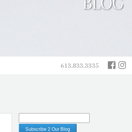
BLOG
613.833.3335