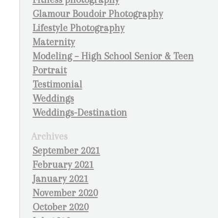
Glamour Boudoir Photography
Lifestyle Photography
Maternity
Modeling – High School Senior & Teen
Portrait
Testimonial
Weddings
Weddings-Destination
Archives
September 2021
February 2021
January 2021
November 2020
October 2020