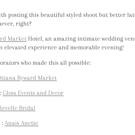
ith posting this beautiful styled shoot but better lat
ever, right?
rd Market
Hotel, an amazing intimate wedding ven
r an elevated experience and memorable evening!
rators who made this all possible:
ttawa Byward Market
:
Gloss Events and Decor
Revelle Bridal
 :
Anais Anette