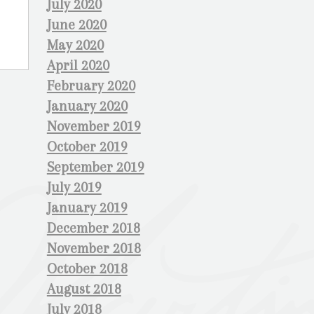
July 2020
June 2020
May 2020
April 2020
February 2020
January 2020
November 2019
October 2019
September 2019
July 2019
January 2019
December 2018
November 2018
October 2018
August 2018
July 2018