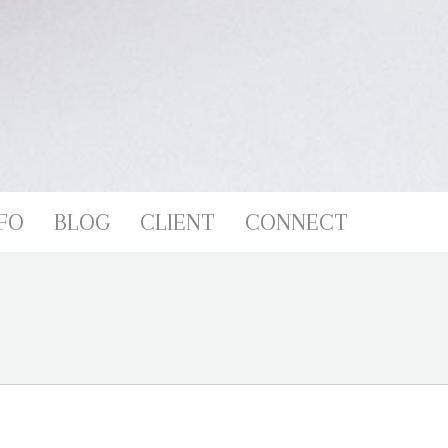
FO
BLOG
CLIENT
CONNECT