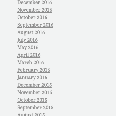
December 2016
November 2016
October 2016
September 2016
August 2016
July 2016
May 2016
April 2016
March 2016
February 2016
January 2016
December 2015
November 2015
October 2015
September 2015
August 2015