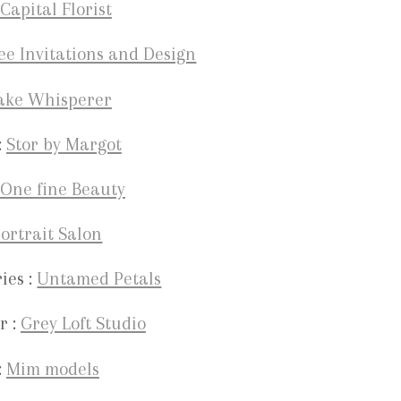
Capital Florist
ee Invitations and Design
ake Whisperer
:
Stor by Margot
One fine Beauty
ortrait Salon
ies :
Untamed Petals
r :
Grey Loft Studio
:
Mim models